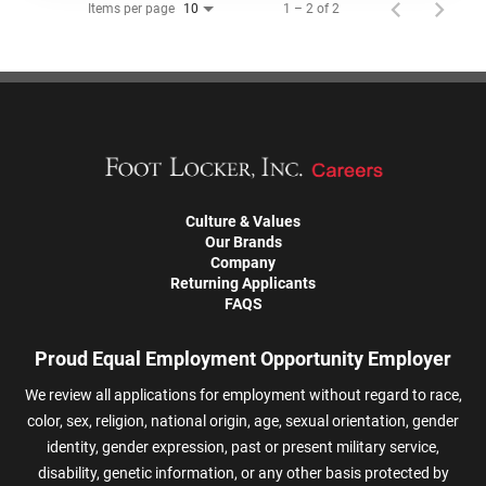
Items per page
1 – 2 of 2
10
Culture & Values
Our Brands
Company
Returning Applicants
FAQS
Proud Equal Employment Opportunity Employer
We review all applications for employment without regard to race,
color, sex, religion, national origin, age, sexual orientation, gender
identity, gender expression, past or present military service,
disability, genetic information, or any other basis protected by