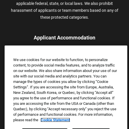
applicable federal, state, or local laws. We also prohibit
harassment of applicants or team members based on any of
these protected categories.
Applicant Accommodation
Applicants who require reasonable accommodation to complete
the job application process may contact and submit a request for
We use cookies for our website to function, to personalize
assistance.
content, to provide social media features, and to analyze traffic
Email:
Accommodations@FootLocker.com
on our website. We also share information about your use of our
site with our social media and analytics partners. You can
manage the types of cookies you allow by clicking “Cookie
Settings”. If you are accessing the site from Europe, Australia,
New Zealand, South Korea, or Quebec, by clicking “Accept all”
you agree to the use of performance and functional cookies. If
you are accessing the site from the USA or Canada (other than
Quebec), by clicking “Accept necessary only” you reject the use
of performance and functional cookies. For more information,
please read the
Cookie Statement
Copyright © 2026 Foot Locker, Inc. All Rights Reserved.
PRIVACY POLICY