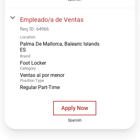
Empleado/a de Ventas
Req ID:
64966
Location
Palma De Mallorca, Balearic Islands
Brand
Foot Locker
Category
Ventas al por menor
Position Type
Regular Part-Time
Apply Now
Spanish