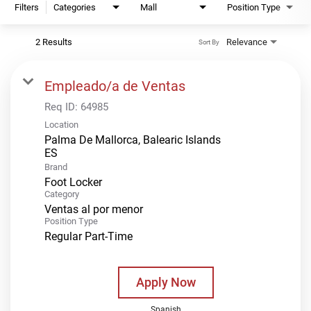
Filters
Categories
Mall
Position Type
2 Results
Relevance
Sort By
Empleado/a de Ventas
Req ID:
64985
Location
Palma De Mallorca, Balearic Islands
Brand
Foot Locker
Category
Ventas al por menor
Position Type
Regular Part-Time
Apply Now
Spanish