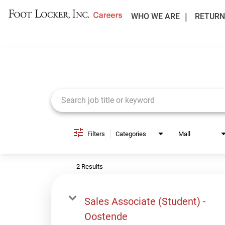
WHO WE ARE
RETURN
Job Search Page
Filters
Categories
Mall
2 Results
Sales Associate (Student) -
Oostende