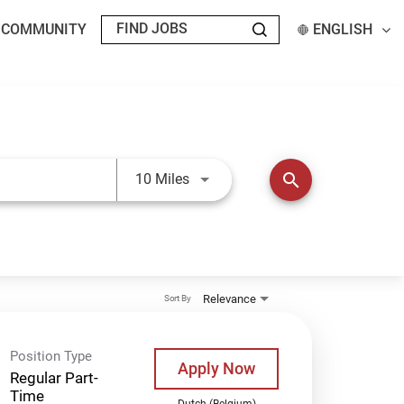
T COMMUNITY
ENGLISH
Use LEFT and RIGHT arrow keys t
search
10 Miles
Relevance
Sort By
Position Type
Apply Now
Regular Part-
Time
Dutch (Belgium)