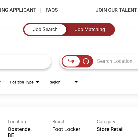
ING APPLICANT
FAQS
JOIN OUR TALEN
Job Search
Job Matching
access_time
Position Type
Region
Location
Brand
Category
Oostende,
Foot Locker
Store Retail