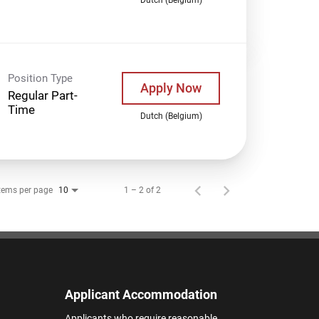
Position Type
Apply Now
Regular Part-
Time
Dutch (Belgium)
tems per page
1 – 2 of 2
10
Applicant Accommodation
Applicants who require reasonable