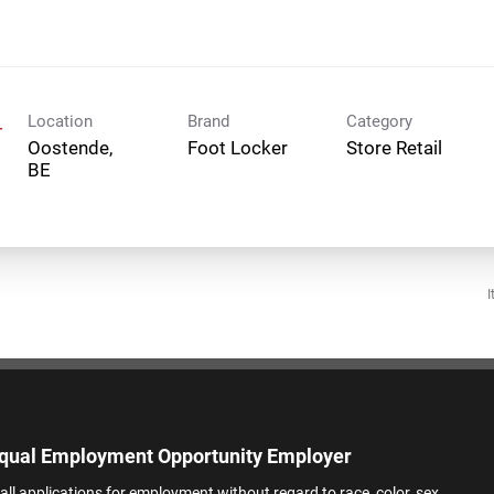
Location
Brand
Category
-
Oostende,
Foot Locker
Store Retail
I
qual Employment Opportunity Employer
all applications for employment without regard to race, color, sex,