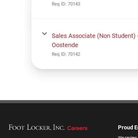
Req ID:
70143
Sales Associate (Non Student) 
Oostende
Req ID:
70142
Proud E
We review 