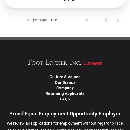
Items per page
1 – 1 of 1
10
Culture & Values
Our Brands
Company
Returning Applicants
FAQS
Proud Equal Employment Opportunity Employer
We review all applications for employment without regard to race,