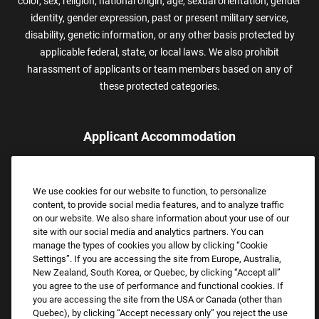
color, sex, religion, national origin, age, sexual orientation, gender
identity, gender expression, past or present military service,
disability, genetic information, or any other basis protected by
applicable federal, state, or local laws. We also prohibit
harassment of applicants or team members based on any of
these protected categories.
Applicant Accommodation
Applicants who require reasonable accommodation to complete
the job application process may contact and submit a request for
We use cookies for our website to function, to personalize
assistance.
content, to provide social media features, and to analyze traffic
Email:
Accommodations@FootLocker.com
on our website. We also share information about your use of our
site with our social media and analytics partners. You can
manage the types of cookies you allow by clicking “Cookie
Settings”. If you are accessing the site from Europe, Australia,
New Zealand, South Korea, or Quebec, by clicking “Accept all”
you agree to the use of performance and functional cookies. If
you are accessing the site from the USA or Canada (other than
Quebec), by clicking “Accept necessary only” you reject the use