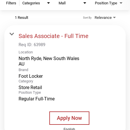
Filters
Categories
Mall
Position Type
1 Result
Relevance
Sort By
Sales Associate - Full Time
Req ID:
63989
Location
North Ryde, New South Wales
Brand
Foot Locker
Category
Store Retail
Position Type
Regular Full-Time
Apply Now
English