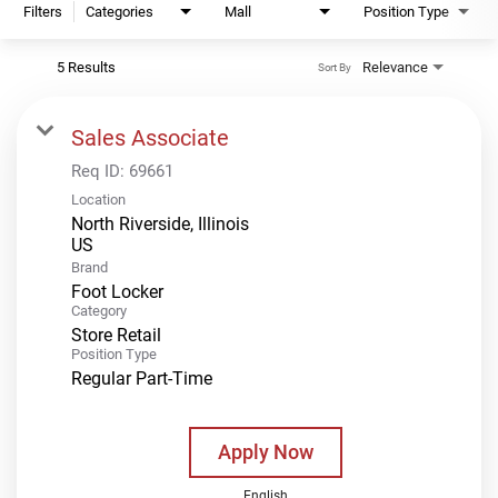
Filters
Categories
Mall
Position Type
5 Results
Relevance
Sort By
Sales Associate
Req ID:
69661
Location
North Riverside, Illinois
Brand
Foot Locker
Category
Store Retail
Position Type
Regular Part-Time
Apply Now
English