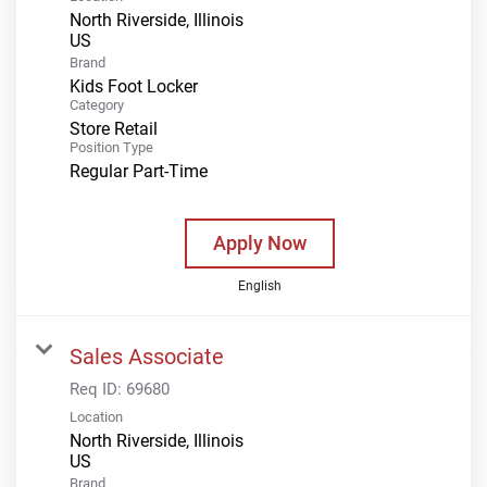
North Riverside, Illinois
Brand
Kids Foot Locker
Category
Store Retail
Position Type
Regular Part-Time
Apply Now
English
Sales Associate
Req ID:
69680
Location
North Riverside, Illinois
Brand