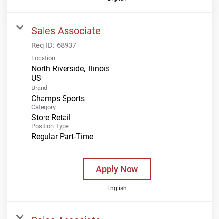
Sales Associate
Req ID:
68937
Location
North Riverside, Illinois
Brand
Champs Sports
Category
Store Retail
Position Type
Regular Part-Time
Apply Now
English