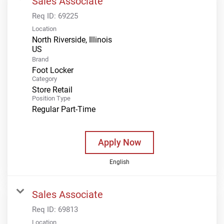
Sales Associate
Req ID:
69225
Location
North Riverside, Illinois
Brand
Foot Locker
Category
Store Retail
Position Type
Regular Part-Time
Apply Now
English
Sales Associate
Req ID:
69813
Location