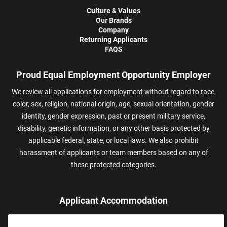
Culture & Values
Our Brands
Company
Returning Applicants
FAQS
Proud Equal Employment Opportunity Employer
We review all applications for employment without regard to race,
color, sex, religion, national origin, age, sexual orientation, gender
identity, gender expression, past or present military service,
disability, genetic information, or any other basis protected by
applicable federal, state, or local laws. We also prohibit
harassment of applicants or team members based on any of
these protected categories.
Applicant Accommodation
Applicants who require reasonable accommodation to complete