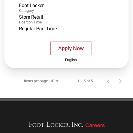
Foot Locker
Category
Store Retail
Position Type
Regular Part-Time
Apply Now
English
Items per page
1 – 5 of 5
10