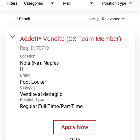
Filters
Categories
Mall
Position Type
1 Result
Relevance
Sort By
Addett* Vendite (CX Team Member)
Req ID:
70710
Location
Nola (Na), Naples
Brand
Foot Locker
Category
Vendite al dettaglio
Position Type
Regular Full-Time/Part-Time
Apply Now
Italian