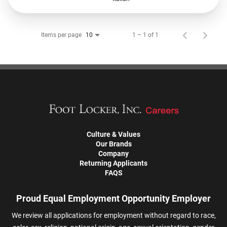
Items per page
1 – 1 of 1
10
Culture & Values
Our Brands
Company
Returning Applicants
FAQS
Proud Equal Employment Opportunity Employer
We review all applications for employment without regard to race,