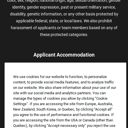
color, sex, religion, national origin, age, sexual orientation, gender
identity, gender expression, past or present military service,
disability, genetic information, or any other basis protected by
applicable federal, state, or local laws. We also prohibit
harassment of applicants or team members based on any of
these protected categories.
Applicant Accommodation
Applicants who require reasonable accommodation to complete
the job application process may contact and submit a request for
We use cookies for our website to function, to personalize
assistance.
content, to provide social media features, and to analyze traffic
Email:
Accommodations@FootLocker.com
on our website. We also share information about your use of our
site with our social media and analytics partners. You can
manage the types of cookies you allow by clicking “Cookie
Settings”. If you are accessing the site from Europe, Australia,
New Zealand, South Korea, or Quebec, by clicking “Accept all”
you agree to the use of performance and functional cookies. If
you are accessing the site from the USA or Canada (other than
Quebec), by clicking “Accept necessary only” you reject the use