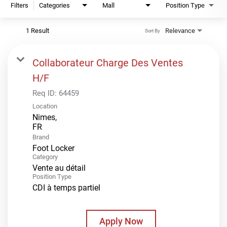
Filters
Categories
Mall
Position Type
1 Result
Relevance
Sort By
Collaborateur Charge Des Ventes
H/F
Req ID:
64459
Location
Nimes,
Brand
Foot Locker
Category
Vente au détail
Position Type
CDI à temps partiel
Apply Now