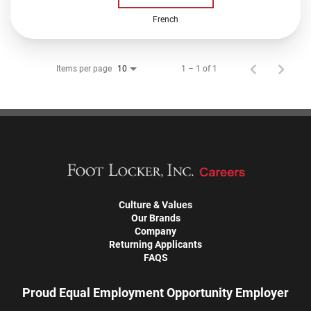
French
Items per page
1 – 1 of 1
10
Culture & Values
Our Brands
Company
Returning Applicants
FAQS
Proud Equal Employment Opportunity Employer