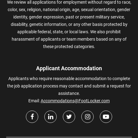
We review all applications for employment without regard to race,
color, sex, religion, national origin, age, sexual orientation, gender
identity, gender expression, past or present military service,
disability, genetic information, or any other basis protected by
applicable federal, state, or local laws. We also prohibit
harassment of applicants or team members based on any of
these protected categories.
Applicant Accommodation
Applicants who require reasonable accommodation to complete
the job application process may contact and submit a request for
assistance.
Email:
Accommodations@FootLocker.com