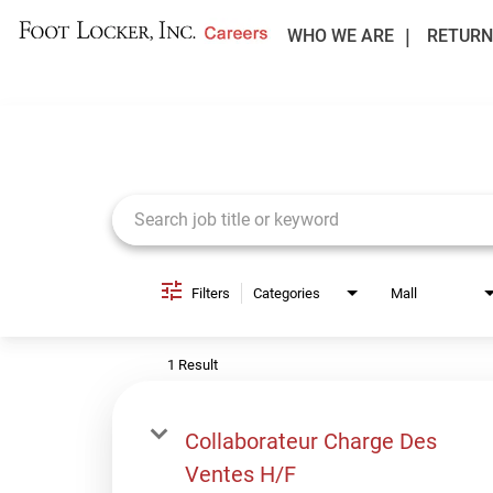
WHO WE ARE
RETURN
Job Search Page
Filters
Categories
Mall
1 Result
Collaborateur Charge Des
Ventes H/F