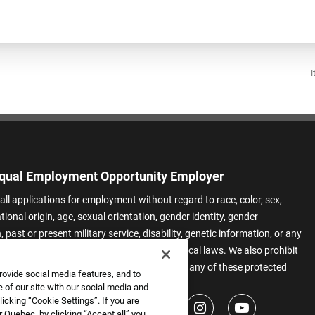
I
qual Employment Opportunity Employer
all applications for employment without regard to race, color, sex,
ational origin, age, sexual orientation, gender identity, gender
 past or present military service, disability, genetic information, or any
 protected by applicable federal, state, or local laws. We also prohibit
t of applicants or team members based on any of these protected
rovide social media features, and to
.
 of our site with our social media and
icking “Cookie Settings”. If you are
 Quebec, by clicking “Accept all” you