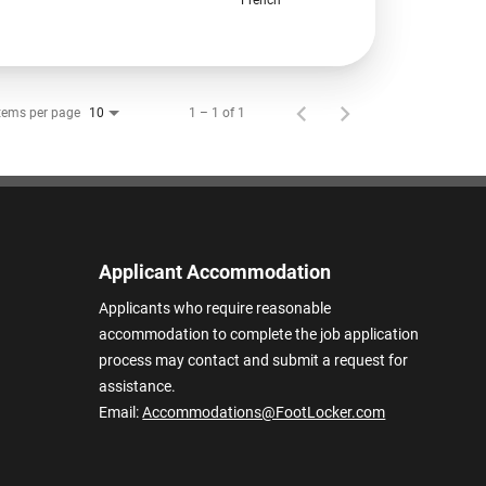
tems per page
1 – 1 of 1
10
Applicant Accommodation
Applicants who require reasonable
accommodation to complete the job application
process may contact and submit a request for
assistance.
Email:
Accommodations@FootLocker.com