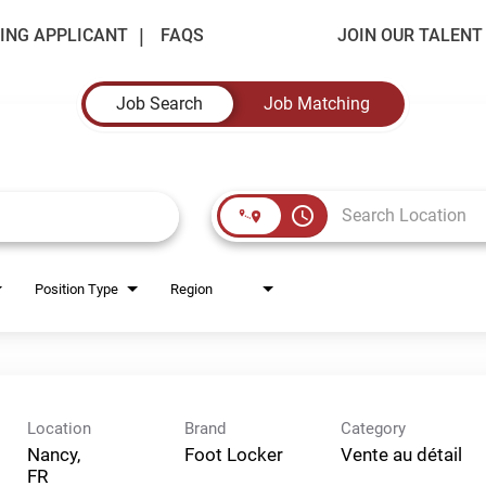
ING APPLICANT
FAQS
JOIN OUR TALEN
Job Search
Job Matching
access_time
Position Type
Region
Location
Brand
Category
Nancy,
Foot Locker
Vente au détail