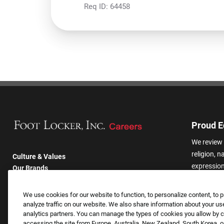
Req ID:
64458
Proud E
We review 
religion, n
Culture & Values
expression,
Our Brands
other basis
Company
harassmen
Returning Applicants
We use cookies for our website to function, to personalize content, to p
categories
FAQS
analyze traffic on our website. We also share information about your use
analytics partners. You can manage the types of cookies you allow by cl
accessing the site from Europe, Australia, New Zealand, South Korea, or