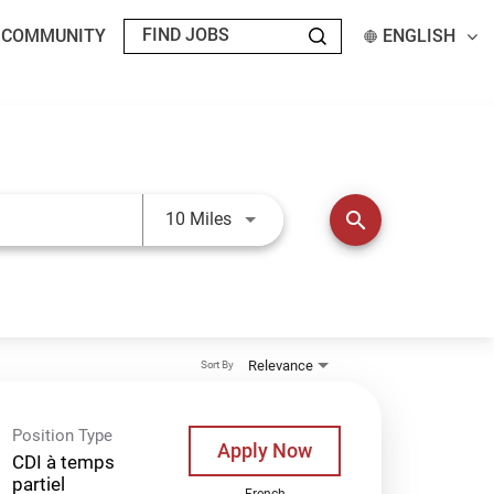
T COMMUNITY
ENGLISH
Use LEFT and RIGHT arrow keys t
search
10 Miles
Relevance
Sort By
Position Type
Apply Now
CDI à temps
partiel
French