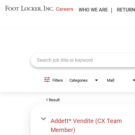
WHO WE ARE
RETURN
Job Search Page
Filters
Categories
Mall
1 Result
Addett* Vendite (CX Team
Member)