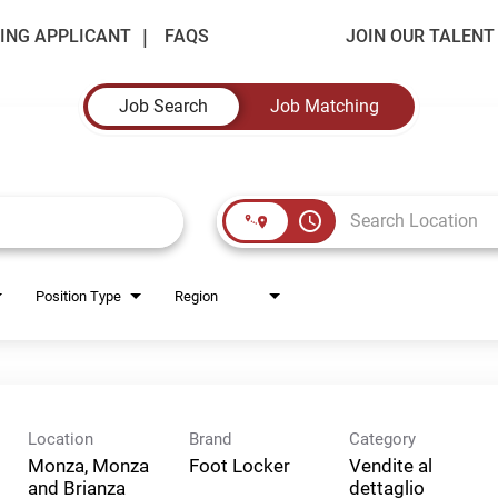
ING APPLICANT
FAQS
JOIN OUR TALEN
Job Search
Job Matching
access_time
Position Type
Region
Location
Brand
Category
Monza, Monza
Foot Locker
Vendite al
and Brianza
dettaglio