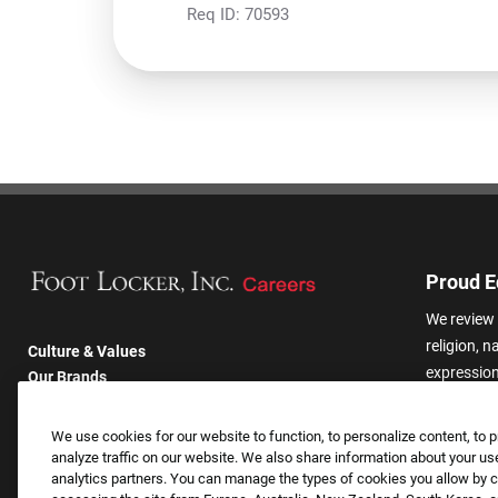
Req ID:
70593
Proud E
We review 
religion, n
Culture & Values
expression,
Our Brands
other basis
Company
harassmen
Returning Applicants
We use cookies for our website to function, to personalize content, to p
categories
FAQS
analyze traffic on our website. We also share information about your use
analytics partners. You can manage the types of cookies you allow by cl