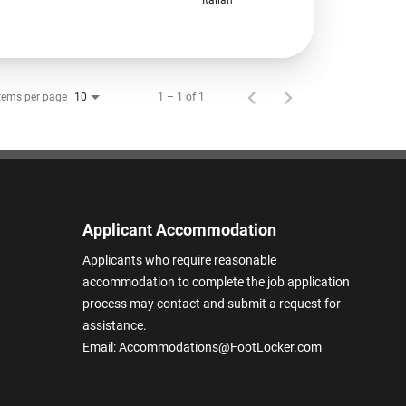
tems per page
1 – 1 of 1
10
Applicant Accommodation
Applicants who require reasonable
accommodation to complete the job application
process may contact and submit a request for
assistance.
Email:
Accommodations@FootLocker.com