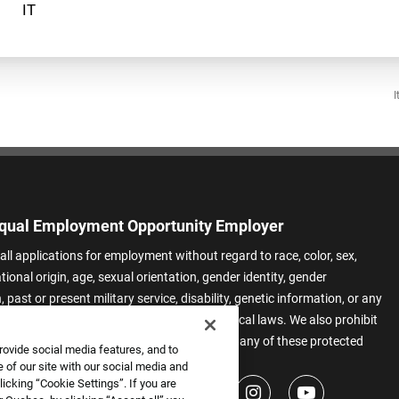
I
qual Employment Opportunity Employer
all applications for employment without regard to race, color, sex,
ational origin, age, sexual orientation, gender identity, gender
 past or present military service, disability, genetic information, or any
 protected by applicable federal, state, or local laws. We also prohibit
t of applicants or team members based on any of these protected
rovide social media features, and to
.
 of our site with our social media and
icking “Cookie Settings”. If you are