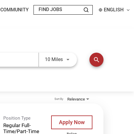
T COMMUNITY
ENGLISH
Use LEFT and RIGHT arrow keys t
search
10 Miles
Relevance
Sort By
Position Type
Apply Now
Regular Full-
Time/Part-Time
Italian