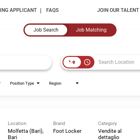
ING APPLICANT
FAQS
JOIN OUR TALEN
Job Search
Job Matching
access_time
Position Type
Region
Location
Brand
Category
Molfetta (Bari),
Foot Locker
Vendite al
Bari
dettaglio