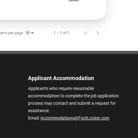
tems per page
1 – 1 of 1
10
Applicant Accommodation
Applicants who require reasonable
accommodation to complete the job application
process may contact and submit a request for
assistance.
Email:
Accommodations@FootLocker.com