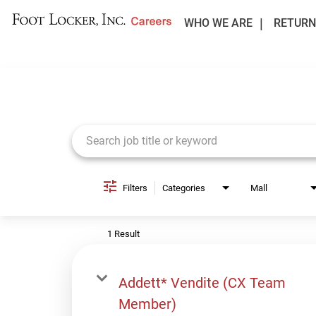
WHO WE ARE
RETURN
Job Search Page
Filters
Categories
Mall
1 Result
Addett* Vendite (CX Team
Member)