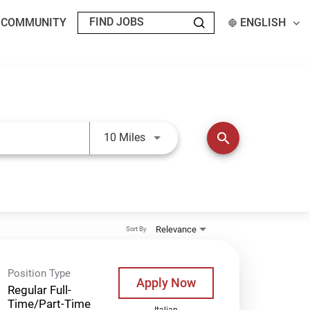
T COMMUNITY
ENGLISH
Use LEFT and RIGHT arrow keys t
search
10 Miles
Relevance
Sort By
Position Type
Apply Now
Regular Full-
Time/Part-Time
Italian