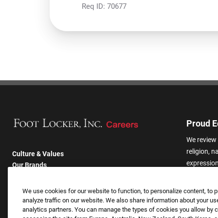
Req ID:
70677
Proud E
We review 
religion, n
Culture & Values
expression,
Our Brands
other basis
Company
harassmen
Returning Applicants
We use cookies for our website to function, to personalize content, to p
categories
FAQS
analyze traffic on our website. We also share information about your use
analytics partners. You can manage the types of cookies you allow by cl