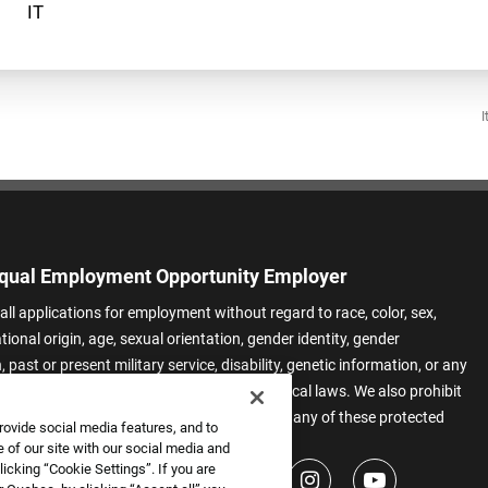
I
qual Employment Opportunity Employer
all applications for employment without regard to race, color, sex,
ational origin, age, sexual orientation, gender identity, gender
 past or present military service, disability, genetic information, or any
 protected by applicable federal, state, or local laws. We also prohibit
t of applicants or team members based on any of these protected
rovide social media features, and to
.
 of our site with our social media and
icking “Cookie Settings”. If you are