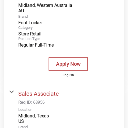
Midland, Western Australia
Brand
Foot Locker
Category
Store Retail
Position Type
Regular Full-Time
Apply Now
English
Sales Associate
Req ID:
68956
Location
Midland, Texas
Brand