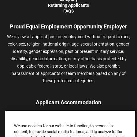
Returning Applicants
FAQS
Proud Equal Employment Opportunity Employer
We review all applications for employment without regard to race,
color, sex, religion, national origin, age, sexual orientation, gender
identity, gender expression, past or present military service,
disability, genetic information, or any other basis protected by
applicable federal, state, or local laws. We also prohibit
harassment of applicants or team members based on any of
these protected categories.
Applicant Accommodation
Applicants who require reasonable accommodation to complete
the job application process may contact and submit a request for
We use cookies for our website to function, to personalize
assistance.
content, to provide social media features, and to analyze traffic
Email:
Accommodations@FootLocker.com