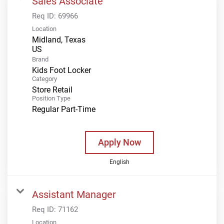
Sales Associate
Req ID:
69966
Location
Midland, Texas
Brand
Kids Foot Locker
Category
Store Retail
Position Type
Regular Part-Time
Apply Now
English
Assistant Manager
Req ID:
71162
Location