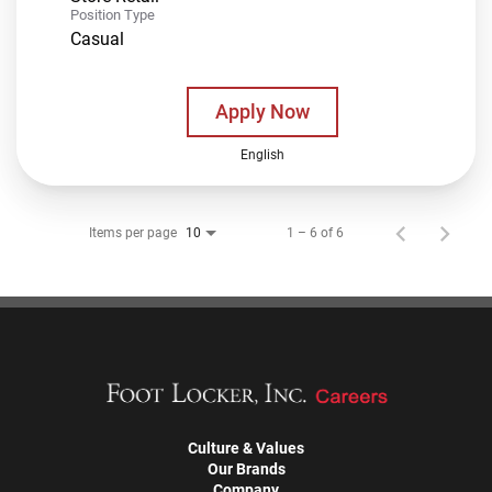
Position Type
Casual
Apply Now
English
Items per page
1 – 6 of 6
10
Culture & Values
Our Brands
Company