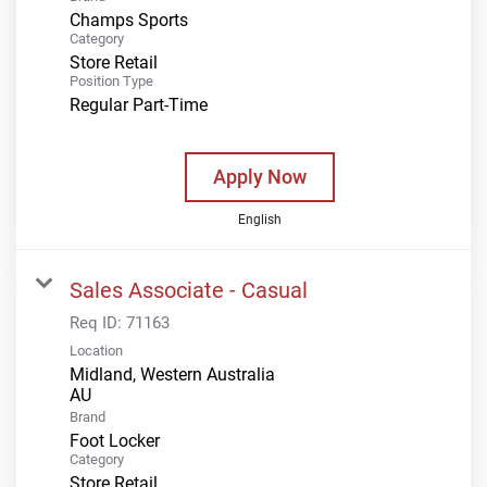
Champs Sports
Category
Store Retail
Position Type
Regular Part-Time
Apply Now
English
Sales Associate - Casual
Req ID:
71163
Location
Midland, Western Australia
Brand
Foot Locker
Category
Store Retail