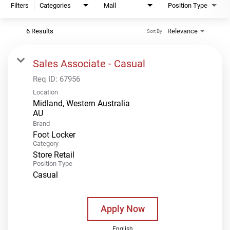
Filters
Categories
Mall
Position Type
6 Results
Relevance
Sort By
Sales Associate - Casual
Req ID:
67956
Location
Midland, Western Australia
Brand
Foot Locker
Category
Store Retail
Position Type
Casual
Apply Now
English