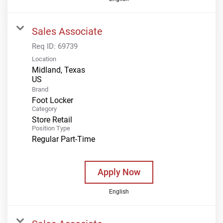
Sales Associate
Req ID:
69739
Location
Midland, Texas
Brand
Foot Locker
Category
Store Retail
Position Type
Regular Part-Time
Apply Now
English