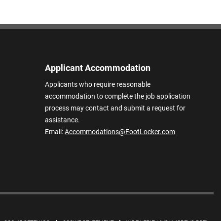
Applicant Accommodation
Applicants who require reasonable
accommodation to complete the job application
process may contact and submit a request for
assistance.
Email:
Accommodations@FootLocker.com