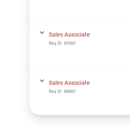
Sales Associate
Req ID:
69260
Sales Associate
Req ID:
68883