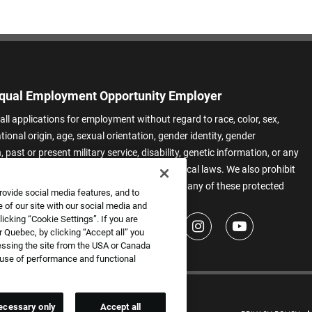
qual Employment Opportunity Employer
all applications for employment without regard to race, color, sex,
ational origin, age, sexual orientation, gender identity, gender
 past or present military service, disability, genetic information, or any
 protected by applicable federal, state, or local laws. We also prohibit
t of applicants or team members based on any of these protected
rovide social media features, and to
.
 of our site with our social media and
icking “Cookie Settings”. If you are
 Quebec, by clicking “Accept all” you
essing the site from the USA or Canada
e use of performance and functional
ecessary only
Accept all