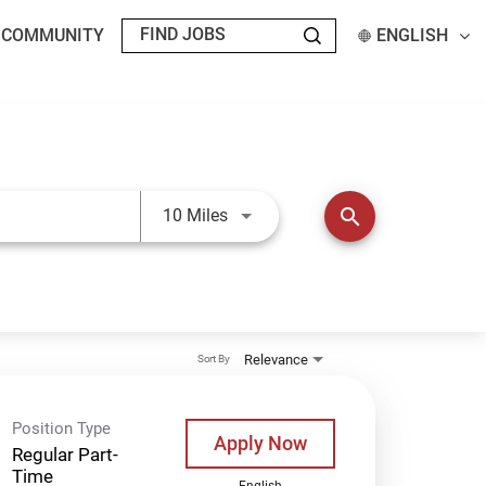
T COMMUNITY
ENGLISH
Use LEFT and RIGHT arrow keys t
search
10 Miles
Relevance
Sort By
Position Type
Apply Now
Regular Part-
Time
English