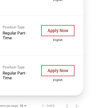
Position Type
Apply Now
Regular Part-
Time
English
Position Type
Apply Now
Regular Part-
Time
English
tems per page
1 – 3 of 3
10