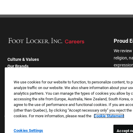
Proud E
We review 
religion, n
Culture & Values
expression,
Our Brands
other basis
Company
harassmen
Returning Applicants
We use cookies for our website to function, to personalize content, to p
categories
FAQS
analyze traffic on our website. We also share information about your use
analytics partners. You can manage the types of cookies you allow by cl
accessing the site from Europe, Australia, New Zealand, South Korea, or
agree to the use of performance and functional cookies. If you are acc
(other than Quebec), by clicking “Accept necessary only” you reject th
cookies. For more information, please read the
Cookie Statement
Cookies Settings
Accept n