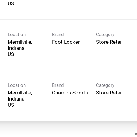
Location
Brand
Category
Merrillville,
Foot Locker
Store Retail
Indiana
Location
Brand
Category
Merrillville,
Champs Sports
Store Retail
Indiana
I