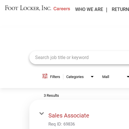
WHO WE ARE
RETURN
Job Search Page
Filters
Categories
Mall
3 Results
Sales Associate
Req ID:
69836