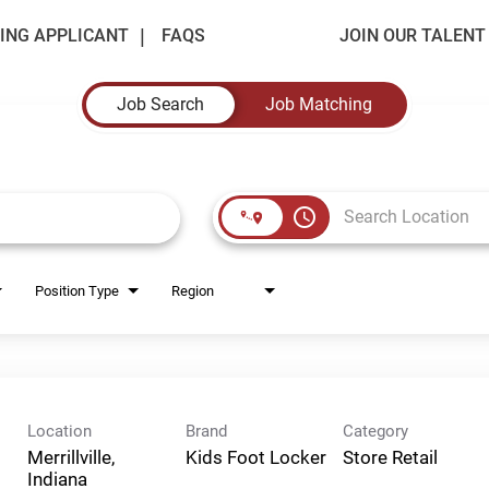
ING APPLICANT
FAQS
JOIN OUR TALEN
Job Search
Job Matching
access_time
Position Type
Region
Location
Brand
Category
Merrillville,
Kids Foot Locker
Store Retail
Indiana