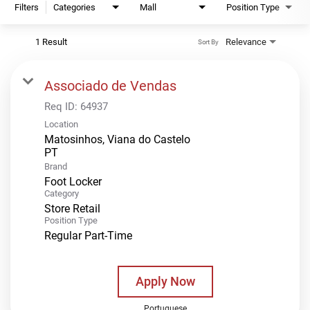
Filters
Categories
Mall
Position Type
1 Result
Relevance
Sort By
Associado de Vendas
Req ID:
64937
Location
Matosinhos, Viana do Castelo
Brand
Foot Locker
Category
Store Retail
Position Type
Regular Part-Time
Apply Now
Portuguese