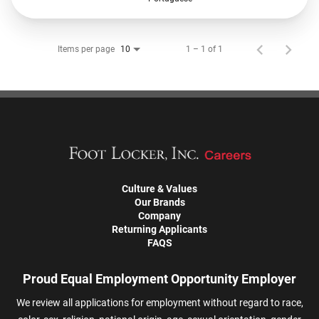
Items per page
1 – 1 of 1
10
Culture & Values
Our Brands
Company
Returning Applicants
FAQS
Proud Equal Employment Opportunity Employer
We review all applications for employment without regard to race,