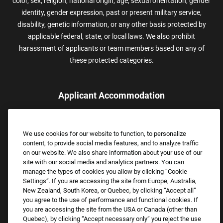
color, sex, religion, national origin, age, sexual orientation, gender
identity, gender expression, past or present military service,
disability, genetic information, or any other basis protected by
applicable federal, state, or local laws. We also prohibit
harassment of applicants or team members based on any of
these protected categories.
Applicant Accommodation
Applicants who require reasonable accommodation to complete
the job application process may contact and submit a request for
We use cookies for our website to function, to personalize
assistance.
content, to provide social media features, and to analyze traffic
Email:
Accommodations@FootLocker.com
on our website. We also share information about your use of our
site with our social media and analytics partners. You can
manage the types of cookies you allow by clicking “Cookie
Settings”. If you are accessing the site from Europe, Australia,
New Zealand, South Korea, or Quebec, by clicking “Accept all”
you agree to the use of performance and functional cookies. If
you are accessing the site from the USA or Canada (other than
Quebec), by clicking “Accept necessary only” you reject the use