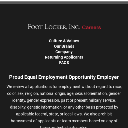
Culture & Values
Our Brands
Company
Returning Applicants
FAQS
Proud Equal Employment Opportunity Employer
We review all applications for employment without regard to race,
color, sex, religion, national origin, age, sexual orientation, gender
identity, gender expression, past or present military service,
disability, genetic information, or any other basis protected by
applicable federal, state, or local laws. We also prohibit
harassment of applicants or team members based on any of
these protected categories.