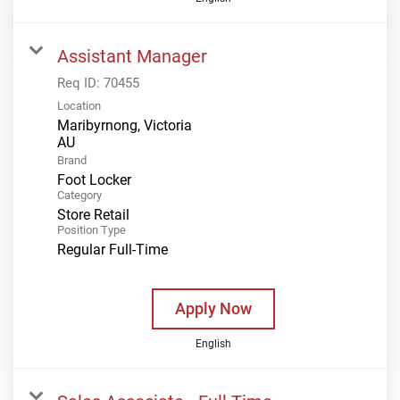
Assistant Manager
Req ID:
70455
Location
Maribyrnong, Victoria
Brand
Foot Locker
Category
Store Retail
Position Type
Regular Full-Time
Apply Now
English