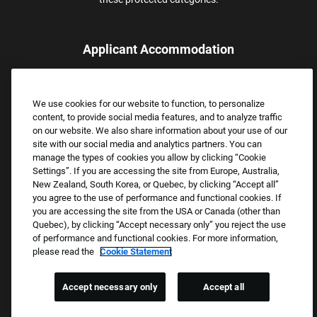
Applicant Accommodation
Applicants who require reasonable accommodation to complete
the job application process may contact and submit a request for
We use cookies for our website to function, to personalize
assistance.
content, to provide social media features, and to analyze traffic
Email:
Accommodations@FootLocker.com
on our website. We also share information about your use of our
site with our social media and analytics partners. You can
manage the types of cookies you allow by clicking “Cookie
Settings”. If you are accessing the site from Europe, Australia,
New Zealand, South Korea, or Quebec, by clicking “Accept all”
you agree to the use of performance and functional cookies. If
you are accessing the site from the USA or Canada (other than
Quebec), by clicking “Accept necessary only” you reject the use
of performance and functional cookies. For more information,
please read the
Cookie Statement
Copyright © 2026 Foot Locker, Inc. All Rights Reserved.
PRIVACY POLICY
Accept necessary only
Accept all
COOKIE SETTINGS
COOKIE STATEMENT