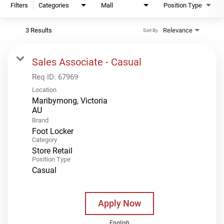
Filters
Categories
Mall
Position Type
3 Results
Relevance
Sort By
Sales Associate - Casual
Req ID:
67969
Location
Maribyrnong, Victoria
Brand
Foot Locker
Category
Store Retail
Position Type
Casual
Apply Now
English