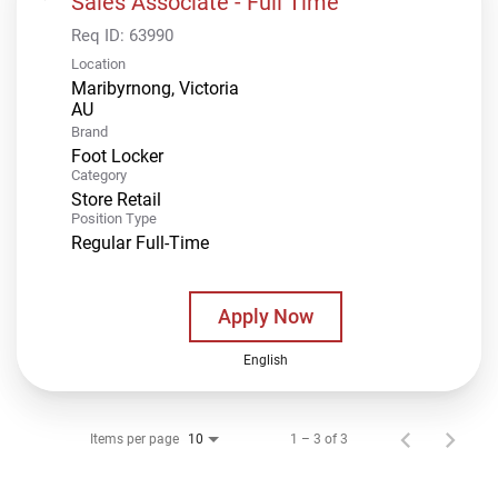
Sales Associate - Full Time
Req ID:
63990
Location
Maribyrnong, Victoria
Brand
Foot Locker
Category
Store Retail
Position Type
Regular Full-Time
Apply Now
English
Items per page
1 – 3 of 3
10