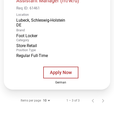
Assistant Manager (m/w/d)
Req ID:
61461
Location
Lubeck, Schleswig-Holstein
Brand
Foot Locker
Category
Store Retail
Position Type
Regular Full-Time
Apply Now
German
Items per page
1 – 3 of 3
10