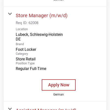
Store Manager (m/w/d)
Req ID:
62008
Location
Lubeck, Schleswig-Holstein
Brand
Foot Locker
Category
Store Retail
Position Type
Regular Full-Time
Apply Now
German