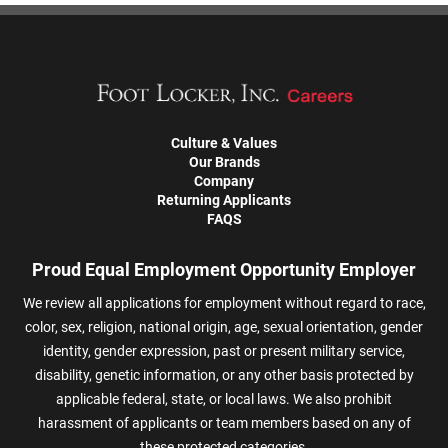
Culture & Values
Our Brands
Company
Returning Applicants
FAQS
Proud Equal Employment Opportunity Employer
We review all applications for employment without regard to race,
color, sex, religion, national origin, age, sexual orientation, gender
identity, gender expression, past or present military service,
disability, genetic information, or any other basis protected by
applicable federal, state, or local laws. We also prohibit
harassment of applicants or team members based on any of
these protected categories.