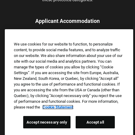
Applicant Accommodation
Applicants who require reasonable accommodation to complete
the job application process may contact and submit a request for
We use cookies for our website to function, to personalize
assistance.
content, to provide social media features, and to analyze traffic
Email:
Accommodations@FootLocker.com
on our website. We also share information about your use of our
site with our social media and analytics partners. You can
manage the types of cookies you allow by clicking “Cookie
Settings”. If you are accessing the site from Europe, Australia,
New Zealand, South Korea, or Quebec, by clicking “Accept all”
you agree to the use of performance and functional cookies. If
you are accessing the site from the USA or Canada (other than
Quebec), by clicking “Accept necessary only” you reject the use
of performance and functional cookies. For more information,
please read the
Cookie Statement
Copyright © 2026 Foot Locker, Inc. All Rights Reserved.
PRIVACY POLICY
Accept necessary only
Accept all
COOKIE SETTINGS
COOKIE STATEMENT