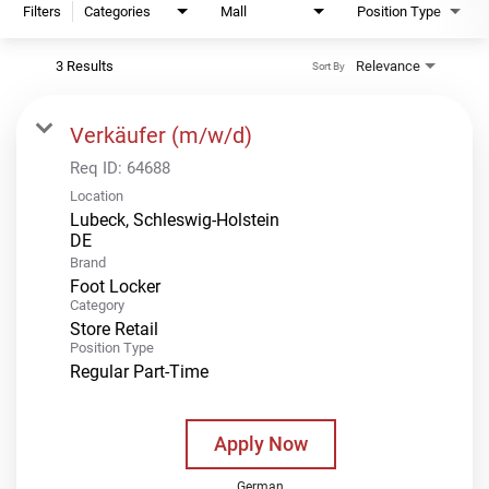
Filters
Categories
Mall
Position Type
3 Results
Relevance
Sort By
Verkäufer (m/w/d)
Req ID:
64688
Location
Lubeck, Schleswig-Holstein
Brand
Foot Locker
Category
Store Retail
Position Type
Regular Part-Time
Apply Now
German