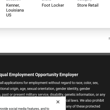
Kenner,
Foot Locker
Store Retail
Louisiana
I
qual Employment Opportunity Employer
all applications for employment without regard to race, color, sex,
ational origin, age, sexual orientation, gender identity, gender
 past or present military service, disability, genetic information, or any
 protected by applicable federal, state, or local laws. We also prohibit
t of applicants or team members based on any of these protected
rovide social media features, and to