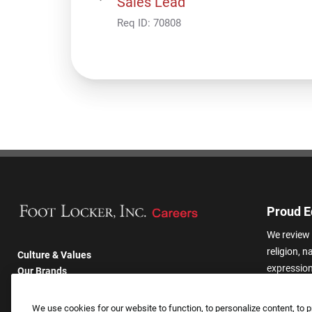
Sales Lead
Req ID:
70808
Proud E
We review 
religion, n
Culture & Values
expression,
Our Brands
other basis
Company
harassmen
Returning Applicants
We use cookies for our website to function, to personalize content, to p