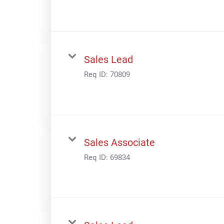
Sales Lead
Req ID:
70809
Sales Associate
Req ID:
69834