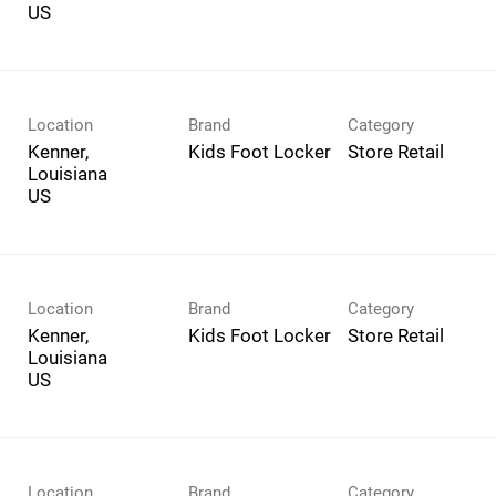
Location
Brand
Category
Kenner,
Kids Foot Locker
Store Retail
Louisiana
Location
Brand
Category
Kenner,
Kids Foot Locker
Store Retail
Louisiana
Location
Brand
Category