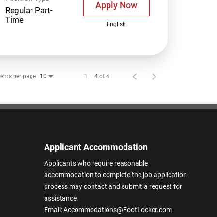
Apply Now
Regular Part-
Time
English
tems per page
1 – 4 of 4
10
Applicant Accommodation
Applicants who require reasonable
accommodation to complete the job application
process may contact and submit a request for
assistance.
Email:
Accommodations@FootLocker.com