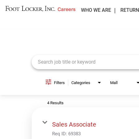
WHO WE ARE
RETURN
Job Search Page
Filters
Categories
Mall
4 Results
Sales Associate
Req ID:
69383