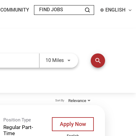
T COMMUNITY
ENGLISH
Use LEFT and RIGHT arrow keys t
search
10 Miles
Relevance
Sort By
Position Type
Apply Now
Regular Part-
Time
English