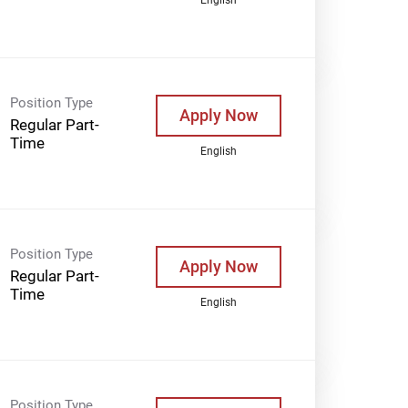
Position Type
Apply Now
Regular Part-
Time
English
Position Type
Apply Now
Regular Part-
Time
English
Position Type