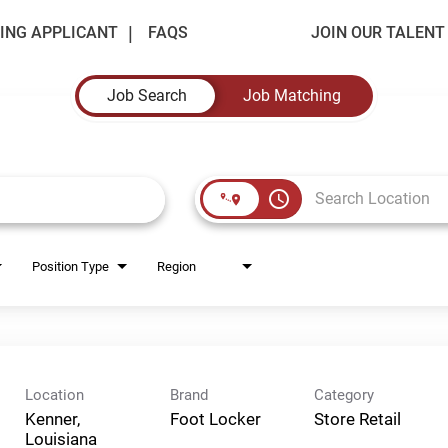
ING APPLICANT
FAQS
JOIN OUR TALEN
Job Search
Job Matching
access_time
Position Type
Region
Location
Brand
Category
Kenner,
Foot Locker
Store Retail
Louisiana