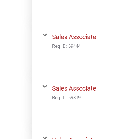
Sales Associate
Req ID:
69444
Sales Associate
Req ID:
69819