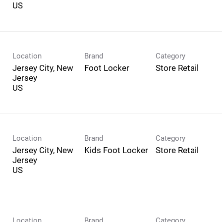
Location
Brand
Category
Jersey City, New
Foot Locker
Store Retail
Jersey
Location
Brand
Category
Jersey City, New
Kids Foot Locker
Store Retail
Jersey
Location
Brand
Category