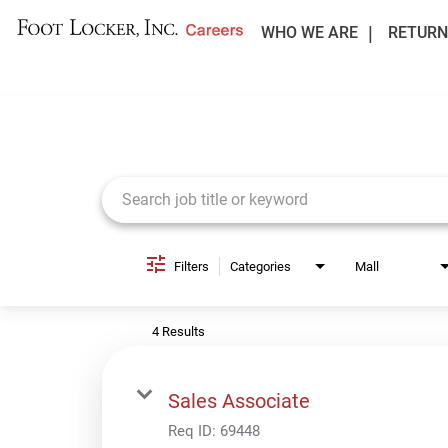
WHO WE ARE
RETURN
Job Search Page
Filters
Categories
Mall
4 Results
Sales Associate
Req ID:
69448