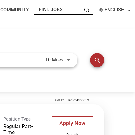
T COMMUNITY
ENGLISH
Use LEFT and RIGHT arrow keys t
search
10 Miles
Relevance
Sort By
Position Type
Apply Now
Regular Part-
Time
English