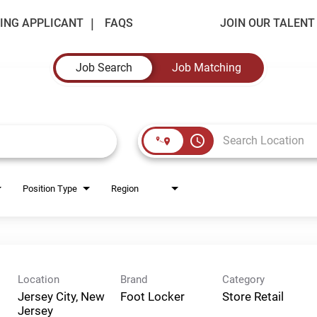
ING APPLICANT
FAQS
JOIN OUR TALEN
Job Search
Job Matching
access_time
Position Type
Region
Location
Brand
Category
Jersey City, New
Foot Locker
Store Retail
Jersey