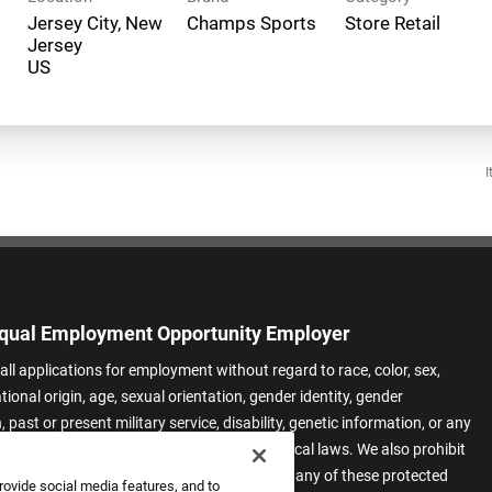
Jersey City, New
Champs Sports
Store Retail
Jersey
I
qual Employment Opportunity Employer
all applications for employment without regard to race, color, sex,
ational origin, age, sexual orientation, gender identity, gender
 past or present military service, disability, genetic information, or any
 protected by applicable federal, state, or local laws. We also prohibit
t of applicants or team members based on any of these protected
rovide social media features, and to