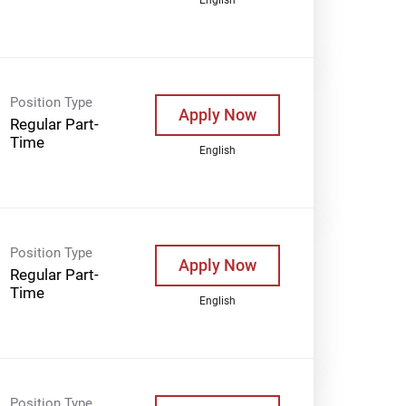
Position Type
Apply Now
Regular Part-
Time
English
Position Type
Apply Now
Regular Part-
Time
English
Position Type