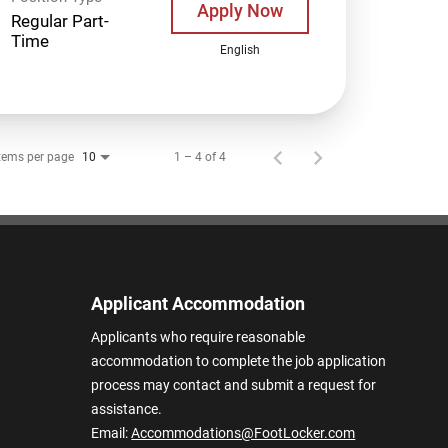
Apply Now
Regular Part-
Time
English
tems per page
1 – 4 of 4
10
Applicant Accommodation
Applicants who require reasonable
accommodation to complete the job application
process may contact and submit a request for
assistance.
Email:
Accommodations@FootLocker.com