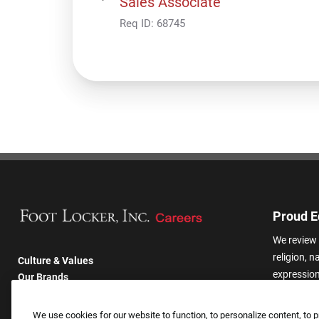
Sales Associate
Req ID:
68745
Proud E
We review 
religion, n
Culture & Values
expression,
Our Brands
other basis
Company
harassmen
Returning Applicants
We use cookies for our website to function, to personalize content, to p