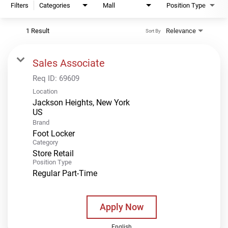
Filters
Categories
Mall
Position Type
1 Result
Relevance
Sort By
Sales Associate
Req ID:
69609
Location
Jackson Heights, New York
Brand
Foot Locker
Category
Store Retail
Position Type
Regular Part-Time
Apply Now
English