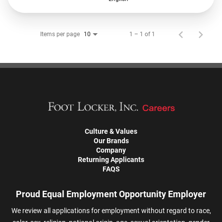
Items per page
1 – 1 of 1
10
Culture & Values
Our Brands
Company
Returning Applicants
FAQS
Proud Equal Employment Opportunity Employer
We review all applications for employment without regard to race,