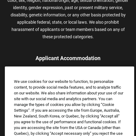
color, sex, religion, national origin, age, sexual orientation, gender
identity, gender expression, past or present military service,
disability, genetic information, or any other basis protected by
applicable federal, state, or local laws. We also prohibit
harassment of applicants or team members based on any of
these protected categories.
Applicant Accommodation
Applicants who require reasonable accommodation to complete
the job application process may contact and submit a request for
We use cookies for our website to function, to personalize
assistance.
content, to provide social media features, and to analyze traffic
Email:
Accommodations@FootLocker.com
on our website. We also share information about your use of our
site with our social media and analytics partners. You can
manage the types of cookies you allow by clicking “Cookie
Settings”. If you are accessing the site from Europe, Australia,
New Zealand, South Korea, or Quebec, by clicking “Accept all”
you agree to the use of performance and functional cookies. If
you are accessing the site from the USA or Canada (other than
Quebec), by clicking “Accept necessary only” you reject the use