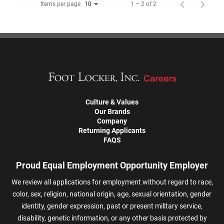
Items per page
1 – 2 of 2
10
Culture & Values
Our Brands
Company
Returning Applicants
FAQS
Proud Equal Employment Opportunity Employer
We review all applications for employment without regard to race,
color, sex, religion, national origin, age, sexual orientation, gender
identity, gender expression, past or present military service,
disability, genetic information, or any other basis protected by