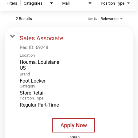
Filters
Categories
Mall
Position Type
2 Results
Relevance
Sort By
Sales Associate
Req ID:
69248
Location
Houma, Louisiana
Brand
Foot Locker
Category
Store Retail
Position Type
Regular Part-Time
Apply Now
English