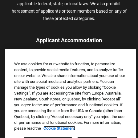
applicable federal, state, or local laws. We also prohibit
harassment of applicants or team members based on any of
these protected categories.
Applicant Accommodation
Applicants who require reasonable accommodation to complete
the job application process may contact and submit a request for
We use cookies for our website to function, to personalize
assistance.
content, to provide social media features, and to analyze traffic
Email:
Accommodations@FootLocker.com
on our website. We also share information about your use of our
site with our social media and analytics partners. You can
manage the types of cookies you allow by clicking “Cookie
Settings”. If you are accessing the site from Europe, Australia,
New Zealand, South Korea, or Quebec, by clicking “Accept all”
you agree to the use of performance and functional cookies. If
you are accessing the site from the USA or Canada (other than
Quebec), by clicking “Accept necessary only” you reject the use
of performance and functional cookies. For more information,
please read the
Cookie Statement
Copyright © 2026 Foot Locker, Inc. All Rights Reserved.
PRIVACY POLICY