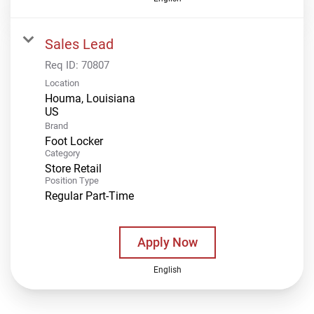
Sales Lead
Req ID:
70807
Location
Houma, Louisiana
Brand
Foot Locker
Category
Store Retail
Position Type
Regular Part-Time
Apply Now
English