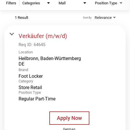
Filters
Categories
Mall
Position Type
1 Result
Relevance
Sort By
Verkäufer (m/w/d)
Req ID:
64645
Location
Heilbronn, Baden-Württemberg
Brand
Foot Locker
Category
Store Retail
Position Type
Regular Part-Time
Apply Now
German