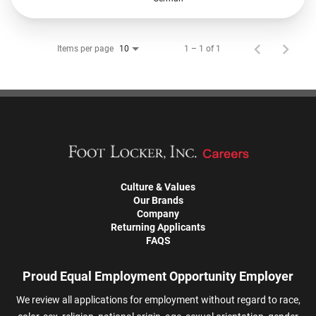
Items per page
1 – 1 of 1
10
Culture & Values
Our Brands
Company
Returning Applicants
FAQS
Proud Equal Employment Opportunity Employer
We review all applications for employment without regard to race,