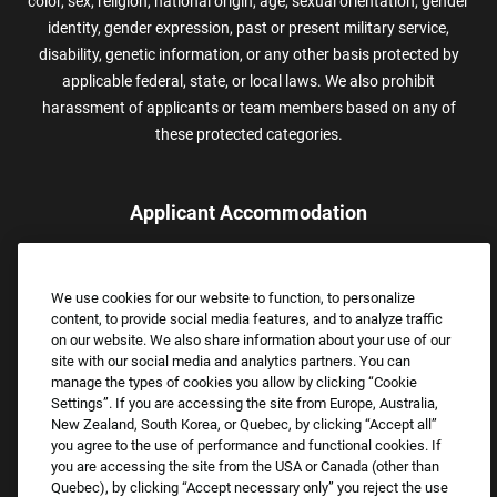
color, sex, religion, national origin, age, sexual orientation, gender
identity, gender expression, past or present military service,
disability, genetic information, or any other basis protected by
applicable federal, state, or local laws. We also prohibit
harassment of applicants or team members based on any of
these protected categories.
Applicant Accommodation
Applicants who require reasonable accommodation to complete
the job application process may contact and submit a request for
We use cookies for our website to function, to personalize
assistance.
content, to provide social media features, and to analyze traffic
Email:
Accommodations@FootLocker.com
on our website. We also share information about your use of our
site with our social media and analytics partners. You can
manage the types of cookies you allow by clicking “Cookie
Settings”. If you are accessing the site from Europe, Australia,
New Zealand, South Korea, or Quebec, by clicking “Accept all”
you agree to the use of performance and functional cookies. If
you are accessing the site from the USA or Canada (other than
Quebec), by clicking “Accept necessary only” you reject the use