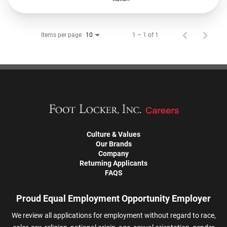
Items per page
1 – 1 of 1
10
Culture & Values
Our Brands
Company
Returning Applicants
FAQS
Proud Equal Employment Opportunity Employer
We review all applications for employment without regard to race,