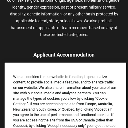
color, sex, religion, national origin, age, sexual orientation, gender
identity, gender expression, past or present military service,
disability, genetic information, or any other basis protected by
applicable federal, state, or local laws. We also prohibit
harassment of applicants or team members based on any of
these protected categories.
Applicant Accommodation
Applicants who require reasonable accommodation to complete
the job application process may contact and submit a request for
We use cookies for our website to function, to personalize
assistance.
content, to provide social media features, and to analyze traffic
Email:
Accommodations@FootLocker.com
on our website. We also share information about your use of our
site with our social media and analytics partners. You can
manage the types of cookies you allow by clicking “Cookie
Settings”. If you are accessing the site from Europe, Australia,
New Zealand, South Korea, or Quebec, by clicking “Accept all”
you agree to the use of performance and functional cookies. If
you are accessing the site from the USA or Canada (other than
Quebec), by clicking “Accept necessary only” you reject the use