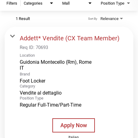
Filters
Categories
Mall
Position Type
1 Result
Relevance
Sort By
Addett* Vendite (CX Team Member)
Req ID:
70693
Location
Guidonia Montecello (Rm), Rome
Brand
Foot Locker
Category
Vendite al dettaglio
Position Type
Regular Full-Time/Part-Time
Apply Now
Italian