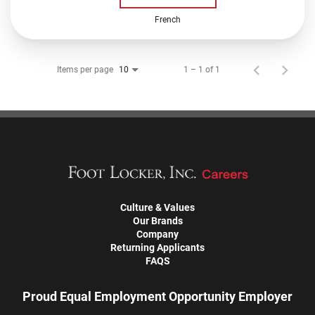
French
Items per page
1 – 1 of 1
10
Culture & Values
Our Brands
Company
Returning Applicants
FAQS
Proud Equal Employment Opportunity Employer