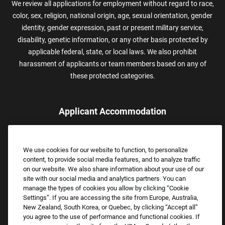
We review all applications for employment without regard to race,
color, sex, religion, national origin, age, sexual orientation, gender
identity, gender expression, past or present military service,
disability, genetic information, or any other basis protected by
applicable federal, state, or local laws. We also prohibit
harassment of applicants or team members based on any of
these protected categories.
Applicant Accommodation
Applicants who require reasonable accommodation to complete
the job application process may contact and submit a request for
We use cookies for our website to function, to personalize
assistance.
content, to provide social media features, and to analyze traffic
Email:
Accommodations@FootLocker.com
on our website. We also share information about your use of our
site with our social media and analytics partners. You can
manage the types of cookies you allow by clicking “Cookie
Settings”. If you are accessing the site from Europe, Australia,
New Zealand, South Korea, or Quebec, by clicking “Accept all”
you agree to the use of performance and functional cookies. If