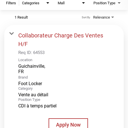
Filters
Categories
Mall
Position Type
1 Result
Relevance
Sort By
Collaborateur Charge Des Ventes
H/F
Req ID:
64553
Location
Guichainville,
Brand
Foot Locker
Category
Vente au détail
Position Type
CDI à temps partiel
Apply Now