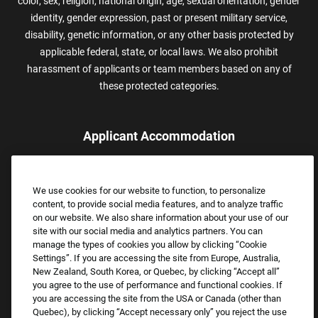
color, sex, religion, national origin, age, sexual orientation, gender
identity, gender expression, past or present military service,
disability, genetic information, or any other basis protected by
applicable federal, state, or local laws. We also prohibit
harassment of applicants or team members based on any of
these protected categories.
Applicant Accommodation
Applicants who require reasonable accommodation to complete
the job application process may contact and submit a request for
We use cookies for our website to function, to personalize
assistance.
content, to provide social media features, and to analyze traffic
Email:
Accommodations@FootLocker.com
on our website. We also share information about your use of our
site with our social media and analytics partners. You can
manage the types of cookies you allow by clicking “Cookie
Settings”. If you are accessing the site from Europe, Australia,
New Zealand, South Korea, or Quebec, by clicking “Accept all”
you agree to the use of performance and functional cookies. If
you are accessing the site from the USA or Canada (other than
Quebec), by clicking “Accept necessary only” you reject the use