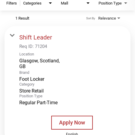
Filters
Categories
Mall
Position Type
1 Result
Relevance
Sort By
Shift Leader
Req ID:
71204
Location
Glasgow, Scotland,
Brand
Foot Locker
Category
Store Retail
Position Type
Regular Part-Time
Apply Now
English