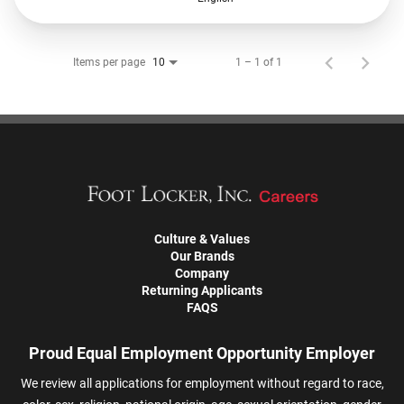
Items per page
1 – 1 of 1
10
Culture & Values
Our Brands
Company
Returning Applicants
FAQS
Proud Equal Employment Opportunity Employer
We review all applications for employment without regard to race,