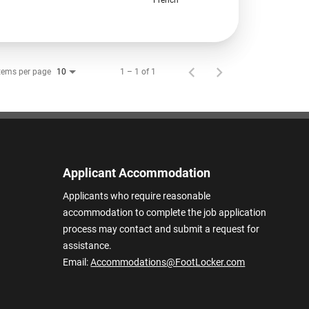
tems per page
1 – 1 of 1
10
Applicant Accommodation
Applicants who require reasonable
accommodation to complete the job application
process may contact and submit a request for
assistance.
Email:
Accommodations@FootLocker.com