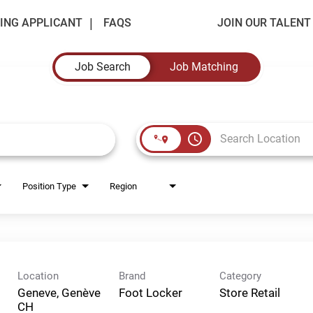
ING APPLICANT
FAQS
JOIN OUR TALEN
Job Search
Job Matching
access_time
Position Type
Region
Location
Brand
Category
Geneve, Genève
Foot Locker
Store Retail