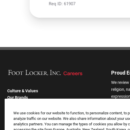
Req ID:
61907
Proud E
We review 
religion, n
Culture & Values
expression,
Our Brands
other basis
Company
harassmen
Returning Applicants
We use cookies for our website to function, to personalize content, to p
categories
FAQS
analyze traffic on our website. We also share information about your use
analytics partners. You can manage the types of cookies you allow by cl
accessing the site from Europe, Australia, New Zealand, South Korea, or