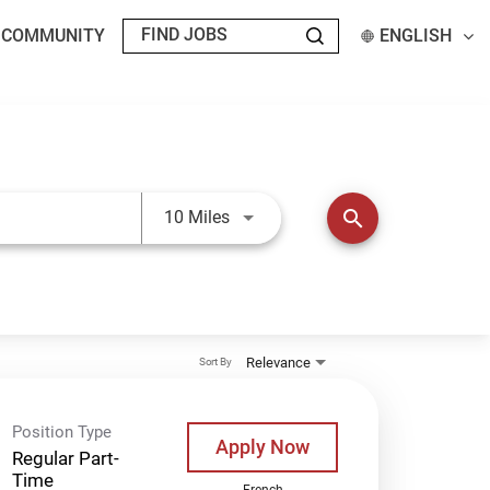
T COMMUNITY
ENGLISH
Use LEFT and RIGHT arrow keys t
search
10 Miles
Relevance
Sort By
Position Type
Apply Now
Regular Part-
Time
French