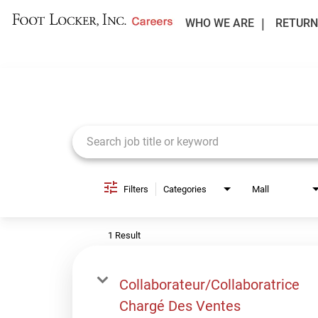
WHO WE ARE
RETURN
Job Search Page
Filters
Categories
Mall
1 Result
Collaborateur/Collaboratrice
Chargé Des Ventes