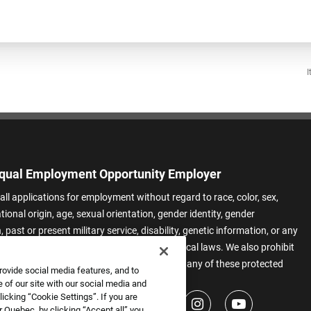
I
qual Employment Opportunity Employer
all applications for employment without regard to race, color, sex,
ational origin, age, sexual orientation, gender identity, gender
 past or present military service, disability, genetic information, or any
 protected by applicable federal, state, or local laws. We also prohibit
t of applicants or team members based on any of these protected
rovide social media features, and to
.
 of our site with our social media and
icking “Cookie Settings”. If you are
 Quebec, by clicking “Accept all” you