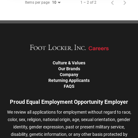
Items per page
1 – 2 of 2
10
Culture & Values
Our Brands
Company
Returning Applicants
FAQS
Proud Equal Employment Opportunity Employer
We review all applications for employment without regard to race,
color, sex, religion, national origin, age, sexual orientation, gender
identity, gender expression, past or present military service,
disability, genetic information, or any other basis protected by