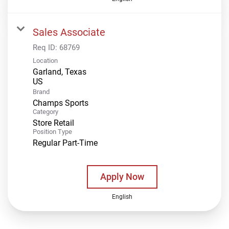
Sales Associate
Req ID:
68769
Location
Garland, Texas
Brand
Champs Sports
Category
Store Retail
Position Type
Regular Part-Time
Apply Now
English