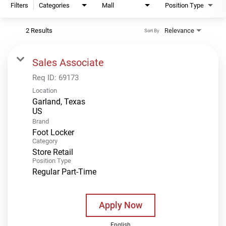
Filters
Categories
Mall
Position Type
2 Results
Relevance
Sort By
Sales Associate
Req ID:
69173
Location
Garland, Texas
Brand
Foot Locker
Category
Store Retail
Position Type
Regular Part-Time
Apply Now
English