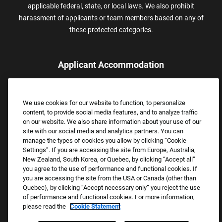
applicable federal, state, or local laws. We also prohibit
harassment of applicants or team members based on any of
these protected categories.
Applicant Accommodation
Applicants who require reasonable accommodation to complete
the job application process may contact and submit a request for
We use cookies for our website to function, to personalize
assistance.
content, to provide social media features, and to analyze traffic
Email:
Accommodations@FootLocker.com
on our website. We also share information about your use of our
site with our social media and analytics partners. You can
manage the types of cookies you allow by clicking “Cookie
Settings”. If you are accessing the site from Europe, Australia,
New Zealand, South Korea, or Quebec, by clicking “Accept all”
you agree to the use of performance and functional cookies. If
you are accessing the site from the USA or Canada (other than
Quebec), by clicking “Accept necessary only” you reject the use
of performance and functional cookies. For more information,
please read the
Cookie Statement
Copyright © 2026 Foot Locker, Inc. All Rights Reserved.
PRIVACY POLICY