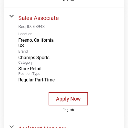
Sales Associate
Req ID:
68948
Location
Fresno, California
Brand
Champs Sports
Category
Store Retail
Position Type
Regular Part-Time
Apply Now
English