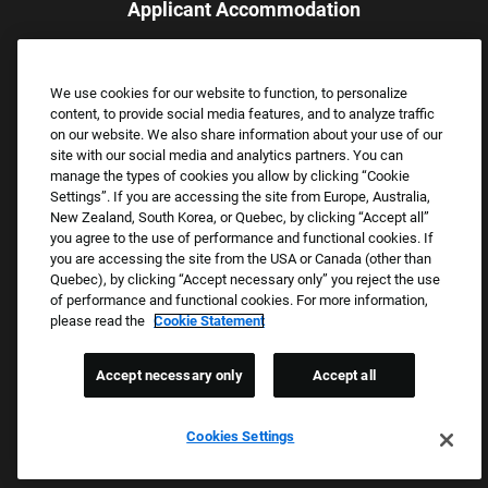
Applicant Accommodation
Applicants who require reasonable accommodation to complete
the job application process may contact and submit a request for
We use cookies for our website to function, to personalize
assistance.
content, to provide social media features, and to analyze traffic
Email:
Accommodations@FootLocker.com
on our website. We also share information about your use of our
site with our social media and analytics partners. You can
manage the types of cookies you allow by clicking “Cookie
Settings”. If you are accessing the site from Europe, Australia,
New Zealand, South Korea, or Quebec, by clicking “Accept all”
you agree to the use of performance and functional cookies. If
you are accessing the site from the USA or Canada (other than
Quebec), by clicking “Accept necessary only” you reject the use
of performance and functional cookies. For more information,
please read the
Cookie Statement
Copyright © 2026 Foot Locker, Inc. All Rights Reserved.
PRIVACY POLICY
Accept necessary only
Accept all
COOKIE SETTINGS
COOKIE STATEMENT
Cookies Settings
WE E-VERIFY (USA) (OPENS PDF)