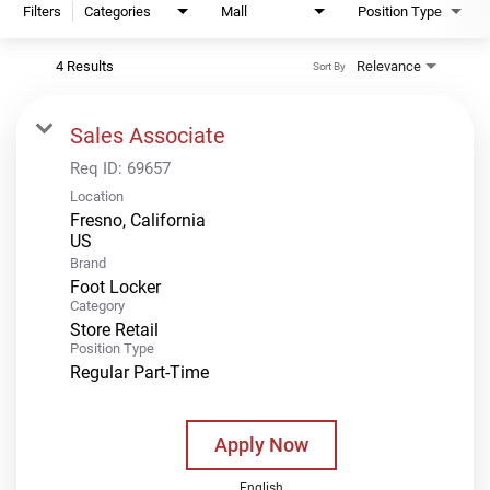
Filters
Categories
Mall
Position Type
4 Results
Relevance
Sort By
Sales Associate
Req ID:
69657
Location
Fresno, California
Brand
Foot Locker
Category
Store Retail
Position Type
Regular Part-Time
Apply Now
English