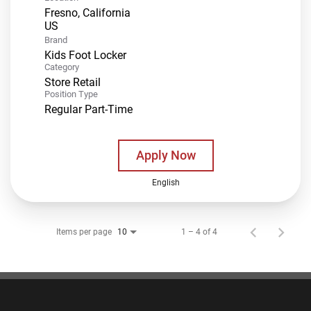
Fresno, California
Brand
Kids Foot Locker
Category
Store Retail
Position Type
Regular Part-Time
Apply Now
English
Items per page
1 – 4 of 4
10