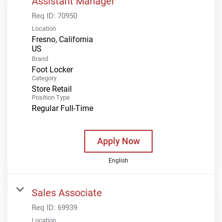
Assistant Manager
Req ID:
70950
Location
Fresno, California
Brand
Foot Locker
Category
Store Retail
Position Type
Regular Full-Time
Apply Now
English
Sales Associate
Req ID:
69939
Location