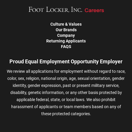
Culture & Values
Our Brands
Company
Returning Applicants
FAQS
Proud Equal Employment Opportunity Employer
We review all applications for employment without regard to race,
color, sex, religion, national origin, age, sexual orientation, gender
identity, gender expression, past or present military service,
disability, genetic information, or any other basis protected by
applicable federal, state, or local laws. We also prohibit
harassment of applicants or team members based on any of
these protected categories.