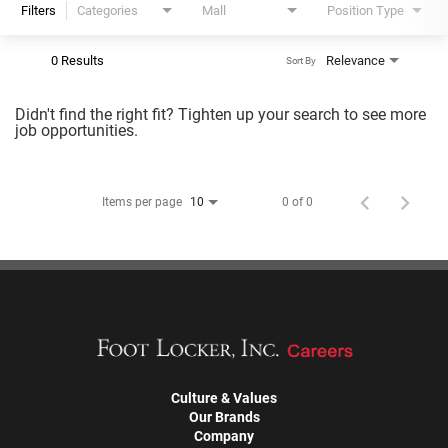
Filters
Categories
Mall
Position Type
0 Results
Relevance
Sort By
Didn't find the right fit? Tighten up your search to see more
job opportunities.
Items per page
0 of 0
10
Culture & Values
Our Brands
Company