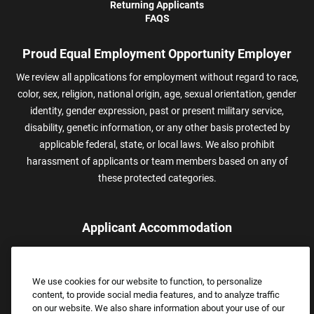
Returning Applicants
FAQS
Proud Equal Employment Opportunity Employer
We review all applications for employment without regard to race,
color, sex, religion, national origin, age, sexual orientation, gender
identity, gender expression, past or present military service,
disability, genetic information, or any other basis protected by
applicable federal, state, or local laws. We also prohibit
harassment of applicants or team members based on any of
these protected categories.
Applicant Accommodation
Applicants who require reasonable accommodation to complete
the job application process may contact and submit a request for
We use cookies for our website to function, to personalize
assistance.
content, to provide social media features, and to analyze traffic
Email:
Accommodations@FootLocker.com
on our website. We also share information about your use of our