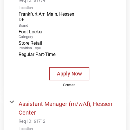
Req ID:
61774
Location
Frankfurt Am Main, Hessen
Brand
Foot Locker
Category
Store Retail
Position Type
Regular Part-Time
Apply Now
German
Assistant Manager (m/w/d), Hessen
Center
Req ID:
61712
Location