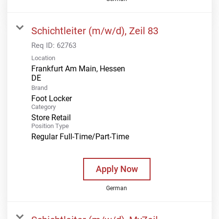
Schichtleiter (m/w/d), Zeil 83
Req ID:
62763
Location
Frankfurt Am Main, Hessen
Brand
Foot Locker
Category
Store Retail
Position Type
Regular Full-Time/Part-Time
Apply Now
German