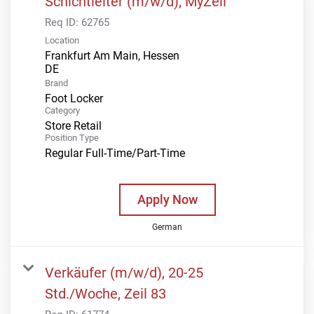
Schichtleiter (m/w/d), MyZeil
Req ID:
62765
Location
Frankfurt Am Main, Hessen
Brand
Foot Locker
Category
Store Retail
Position Type
Regular Full-Time/Part-Time
Apply Now
German
Verkäufer (m/w/d), 20-25
Std./Woche, Zeil 83