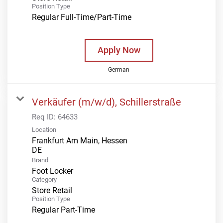
Position Type
Regular Full-Time/Part-Time
Apply Now
German
Verkäufer (m/w/d), Schillerstraße
Req ID:
64633
Location
Frankfurt Am Main, Hessen
Brand
Foot Locker
Category
Store Retail
Position Type
Regular Part-Time