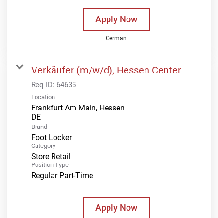
Apply Now
German
Verkäufer (m/w/d), Hessen Center
Req ID:
64635
Location
Frankfurt Am Main, Hessen
Brand
Foot Locker
Category
Store Retail
Position Type
Regular Part-Time
Apply Now