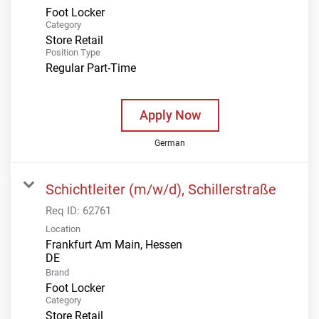
Foot Locker
Category
Store Retail
Position Type
Regular Part-Time
Apply Now
German
Schichtleiter (m/w/d), Schillerstraße
Req ID:
62761
Location
Frankfurt Am Main, Hessen
Brand
Foot Locker
Category
Store Retail