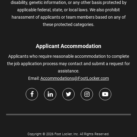
disability, genetic information, or any other basis protected by
applicable federal, state, or local laws. We also prohibit
harassment of applicants or team members based on any of
these protected categories.
Applicant Accommodation
Applicants who require reasonable accommodation to complete
the job application process may contact and submit a request for
assistance.
Email:
Accommodations@FootLocker.com
Copyright © 2026 Foot Locker, Inc. All Rights Reserved.