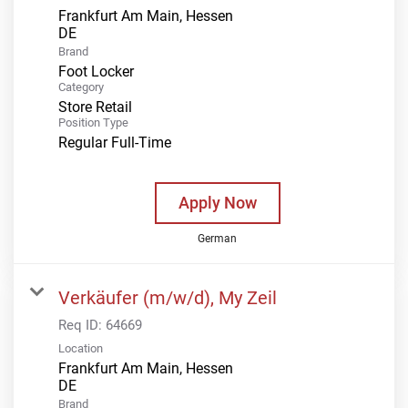
Frankfurt Am Main, Hessen
Brand
Foot Locker
Category
Store Retail
Position Type
Regular Full-Time
Apply Now
German
Verkäufer (m/w/d), My Zeil
Req ID:
64669
Location
Frankfurt Am Main, Hessen
Brand