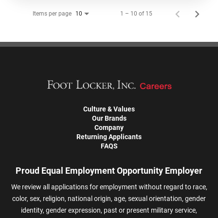
Items per page
1 – 10 of 15
10
Culture & Values
Our Brands
Company
Returning Applicants
FAQS
Proud Equal Employment Opportunity Employer
We review all applications for employment without regard to race,
color, sex, religion, national origin, age, sexual orientation, gender
identity, gender expression, past or present military service,