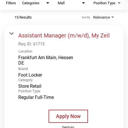
Filters
Categories
Mall
Position Type
15 Results
Relevance
Sort By
Assistant Manager (m/w/d), My Zeil
Req ID:
61715
Location
Frankfurt Am Main, Hessen
Brand
Foot Locker
Category
Store Retail
Position Type
Regular Full-Time
Apply Now
German