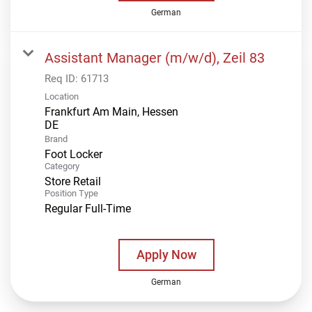
German
Assistant Manager (m/w/d), Zeil 83
Req ID:
61713
Location
Frankfurt Am Main, Hessen
Brand
Foot Locker
Category
Store Retail
Position Type
Regular Full-Time
Apply Now
German