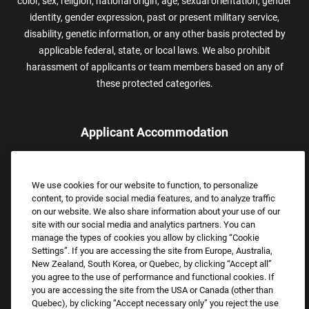
color, sex, religion, national origin, age, sexual orientation, gender
identity, gender expression, past or present military service,
disability, genetic information, or any other basis protected by
applicable federal, state, or local laws. We also prohibit
harassment of applicants or team members based on any of
these protected categories.
Applicant Accommodation
Applicants who require reasonable accommodation to complete
the job application process may contact and submit a request for
We use cookies for our website to function, to personalize
assistance.
content, to provide social media features, and to analyze traffic
Email:
Accommodations@FootLocker.com
on our website. We also share information about your use of our
site with our social media and analytics partners. You can
manage the types of cookies you allow by clicking “Cookie
Settings”. If you are accessing the site from Europe, Australia,
New Zealand, South Korea, or Quebec, by clicking “Accept all”
you agree to the use of performance and functional cookies. If
you are accessing the site from the USA or Canada (other than
Quebec), by clicking “Accept necessary only” you reject the use