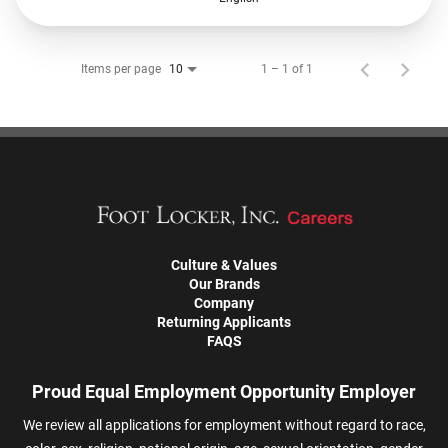
Items per page
1 – 1 of 1
10
Culture & Values
Our Brands
Company
Returning Applicants
FAQS
Proud Equal Employment Opportunity Employer
We review all applications for employment without regard to race,