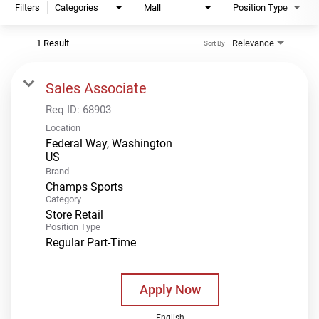
Filters
Categories
Mall
Position Type
1 Result
Relevance
Sort By
Sales Associate
Req ID:
68903
Location
Federal Way, Washington
Brand
Champs Sports
Category
Store Retail
Position Type
Regular Part-Time
Apply Now
English