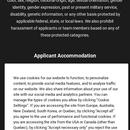
color, sex, religion, national origin, age, sexual orientation, gender
identity, gender expression, past or present military service,
disability, genetic information, or any other basis protected by
applicable federal, state, or local laws. We also prohibit
harassment of applicants or team members based on any of
these protected categories.
Applicant Accommodation
Applicants who require reasonable accommodation to complete
the job application process may contact and submit a request for
We use cookies for our website to function, to personalize
assistance.
content, to provide social media features, and to analyze traffic
Email:
Accommodations@FootLocker.com
on our website. We also share information about your use of our
site with our social media and analytics partners. You can
manage the types of cookies you allow by clicking “Cookie
Settings”. If you are accessing the site from Europe, Australia,
New Zealand, South Korea, or Quebec, by clicking “Accept all”
you agree to the use of performance and functional cookies. If
you are accessing the site from the USA or Canada (other than
Quebec), by clicking “Accept necessary only” you reject the use