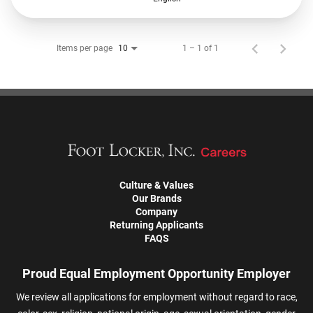
Items per page
1 – 1 of 1
10
Culture & Values
Our Brands
Company
Returning Applicants
FAQS
Proud Equal Employment Opportunity Employer
We review all applications for employment without regard to race,