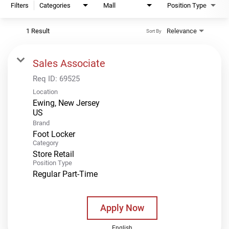
Filters
Categories
Mall
Position Type
1 Result
Relevance
Sort By
Sales Associate
Req ID:
69525
Location
Ewing, New Jersey
Brand
Foot Locker
Category
Store Retail
Position Type
Regular Part-Time
Apply Now
English