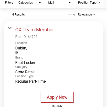
Filters
Categories
Mall
Position Type
4 Results
Relevance
Sort By
CX Team Member
Req ID:
64722
Location
Dublin,
Brand
Foot Locker
Category
Store Retail
Position Type
Regular Part-Time
Apply Now
English