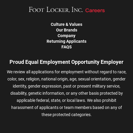
Culture & Values
Our Brands
Company
Returning Applicants
FAQS
Proud Equal Employment Opportunity Employer
We review all applications for employment without regard to race,
color, sex, religion, national origin, age, sexual orientation, gender
identity, gender expression, past or present military service,
disability, genetic information, or any other basis protected by
applicable federal, state, or local laws. We also prohibit
harassment of applicants or team members based on any of
these protected categories.