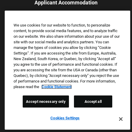
Applicant Accommodation
Applicants who require reasonable accommodation to complete
the job application process may contact and submit a request for
We use cookies for our website to function, to personalize
assistance.
content, to provide social media features, and to analyze traffic
Email:
Accommodations@FootLocker.com
on our website. We also share information about your use of our
site with our social media and analytics partners. You can
manage the types of cookies you allow by clicking “Cookie
Settings”. If you are accessing the site from Europe, Australia,
New Zealand, South Korea, or Quebec, by clicking “Accept all”
you agree to the use of performance and functional cookies. If
you are accessing the site from the USA or Canada (other than
Quebec), by clicking “Accept necessary only” you reject the use
of performance and functional cookies. For more information,
please read the
Cookie Statement
Copyright © 2026 Foot Locker, Inc. All Rights Reserved.
PRIVACY POLICY
Accept necessary only
Accept all
COOKIE SETTINGS
COOKIE STATEMENT
Cookies Settings
WE E-VERIFY (USA) (OPENS PDF)