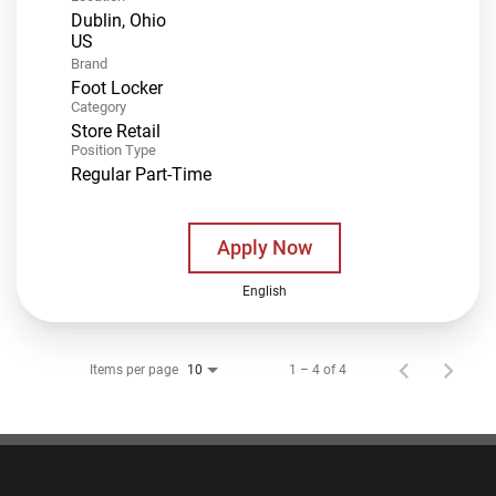
Dublin, Ohio
Brand
Foot Locker
Category
Store Retail
Position Type
Regular Part-Time
Apply Now
English
Items per page
1 – 4 of 4
10