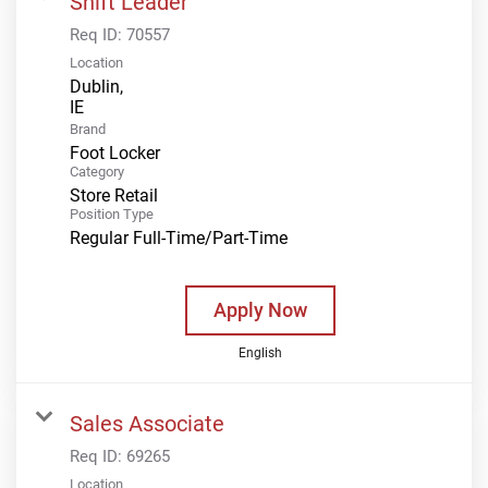
Shift Leader
Req ID:
70557
Location
Dublin,
Brand
Foot Locker
Category
Store Retail
Position Type
Regular Full-Time/Part-Time
Apply Now
English
Sales Associate
Req ID:
69265
Location