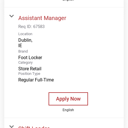
Assistant Manager
Req ID:
67583
Location
Dublin,
Brand
Foot Locker
Category
Store Retail
Position Type
Regular Full-Time
Apply Now
English