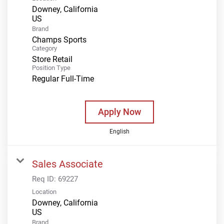
Downey, California
Brand
Champs Sports
Category
Store Retail
Position Type
Regular Full-Time
Apply Now
English
Sales Associate
Req ID:
69227
Location
Downey, California
Brand