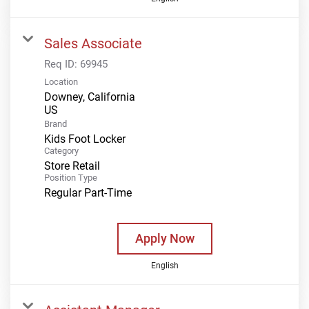
Sales Associate
Req ID:
69945
Location
Downey, California
Brand
Kids Foot Locker
Category
Store Retail
Position Type
Regular Part-Time
Apply Now
English