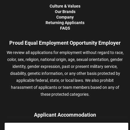
Culture & Values
Our Brands
Company
Returning Applicants
FAQS
Proud Equal Employment Opportunity Employer
We review all applications for employment without regard to race,
color, sex, religion, national origin, age, sexual orientation, gender
identity, gender expression, past or present military service,
disability, genetic information, or any other basis protected by
applicable federal, state, or local laws. We also prohibit
harassment of applicants or team members based on any of
these protected categories.
Applicant Accommodation
Applicants who require reasonable accommodation to complete