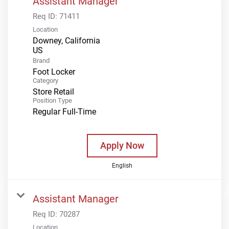
Assistant Manager
Req ID:
71411
Location
Downey, California
Brand
Foot Locker
Category
Store Retail
Position Type
Regular Full-Time
Apply Now
English
Assistant Manager
Req ID:
70287
Location