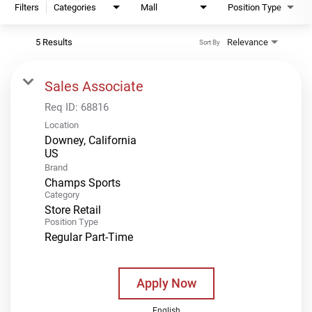
Filters
Categories
Mall
Position Type
5 Results
Relevance
Sort By
Sales Associate
Req ID:
68816
Location
Downey, California
Brand
Champs Sports
Category
Store Retail
Position Type
Regular Part-Time
Apply Now
English