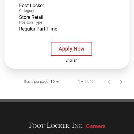
Foot Locker
Category
Store Retail
Position Type
Regular Part-Time
Apply Now
English
Items per page
1 – 5 of 5
10