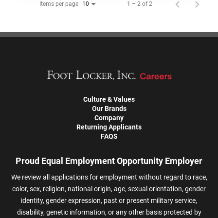
Items per page
1 – 2 of 2
10
Culture & Values
Our Brands
Company
Returning Applicants
FAQS
Proud Equal Employment Opportunity Employer
We review all applications for employment without regard to race,
color, sex, religion, national origin, age, sexual orientation, gender
identity, gender expression, past or present military service,
disability, genetic information, or any other basis protected by