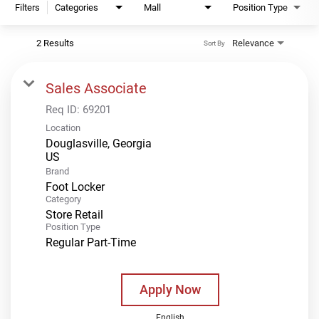
Filters
Categories
Mall
Position Type
2 Results
Relevance
Sort By
Sales Associate
Req ID:
69201
Location
Douglasville, Georgia
Brand
Foot Locker
Category
Store Retail
Position Type
Regular Part-Time
Apply Now
English