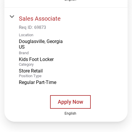
Sales Associate
Req ID:
69873
Location
Douglasville, Georgia
Brand
Kids Foot Locker
Category
Store Retail
Position Type
Regular Part-Time
Apply Now
English