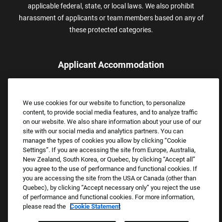
applicable federal, state, or local laws. We also prohibit
harassment of applicants or team members based on any of
these protected categories.
Applicant Accommodation
Applicants who require reasonable accommodation to complete
the job application process may contact and submit a request for
We use cookies for our website to function, to personalize
assistance.
content, to provide social media features, and to analyze traffic
Email:
Accommodations@FootLocker.com
on our website. We also share information about your use of our
site with our social media and analytics partners. You can
manage the types of cookies you allow by clicking “Cookie
Settings”. If you are accessing the site from Europe, Australia,
New Zealand, South Korea, or Quebec, by clicking “Accept all”
you agree to the use of performance and functional cookies. If
you are accessing the site from the USA or Canada (other than
Quebec), by clicking “Accept necessary only” you reject the use
of performance and functional cookies. For more information,
please read the
Cookie Statement
Copyright © 2026 Foot Locker, Inc. All Rights Reserved.
PRIVACY POLICY