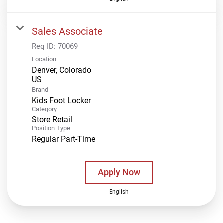
Sales Associate
Req ID:
70069
Location
Denver, Colorado
Brand
Kids Foot Locker
Category
Store Retail
Position Type
Regular Part-Time
Apply Now
English