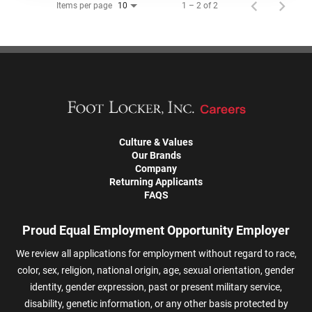
Items per page
1 – 2 of 2
10
Culture & Values
Our Brands
Company
Returning Applicants
FAQS
Proud Equal Employment Opportunity Employer
We review all applications for employment without regard to race,
color, sex, religion, national origin, age, sexual orientation, gender
identity, gender expression, past or present military service,
disability, genetic information, or any other basis protected by