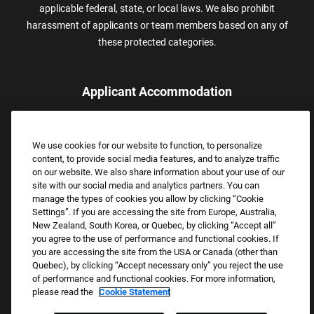
applicable federal, state, or local laws. We also prohibit
harassment of applicants or team members based on any of
these protected categories.
Applicant Accommodation
Applicants who require reasonable accommodation to complete
the job application process may contact and submit a request for
We use cookies for our website to function, to personalize
assistance.
content, to provide social media features, and to analyze traffic
Email:
Accommodations@FootLocker.com
on our website. We also share information about your use of our
site with our social media and analytics partners. You can
manage the types of cookies you allow by clicking “Cookie
Settings”. If you are accessing the site from Europe, Australia,
New Zealand, South Korea, or Quebec, by clicking “Accept all”
you agree to the use of performance and functional cookies. If
you are accessing the site from the USA or Canada (other than
Quebec), by clicking “Accept necessary only” you reject the use
of performance and functional cookies. For more information,
please read the
Cookie Statement
Copyright © 2026 Foot Locker, Inc. All Rights Reserved.
PRIVACY POLICY