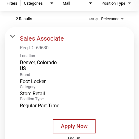
Filters
Categories
Mall
Position Type
2 Results
Relevance
Sort By
Sales Associate
Req ID:
69630
Location
Denver, Colorado
Brand
Foot Locker
Category
Store Retail
Position Type
Regular Part-Time
Apply Now
English