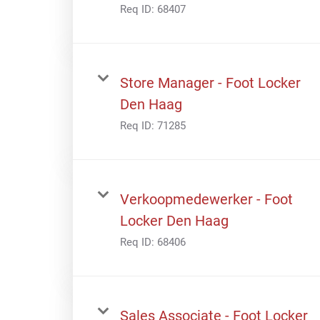
Req ID:
68407
Store Manager - Foot Locker
Den Haag
Req ID:
71285
Verkoopmedewerker - Foot
Locker Den Haag
Req ID:
68406
Sales Associate - Foot Locker