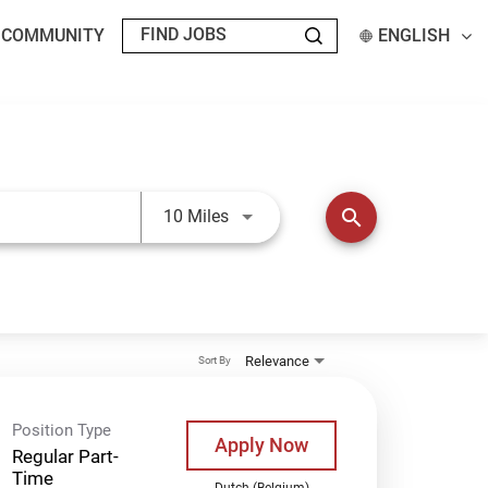
T COMMUNITY
ENGLISH
Use LEFT and RIGHT arrow keys t
search
10 Miles
Relevance
Sort By
Position Type
Apply Now
Regular Part-
Time
Dutch (Belgium)