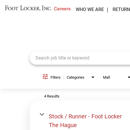
WHO WE ARE
RETURN
Job Search Page
Filters
Categories
Mall
4 Results
Stock / Runner - Foot Locker
The Hague