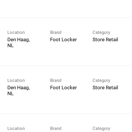
Location
Brand
Category
Den Haag,
Foot Locker
Store Retail
Location
Brand
Category
Den Haag,
Foot Locker
Store Retail
Location
Brand
Category