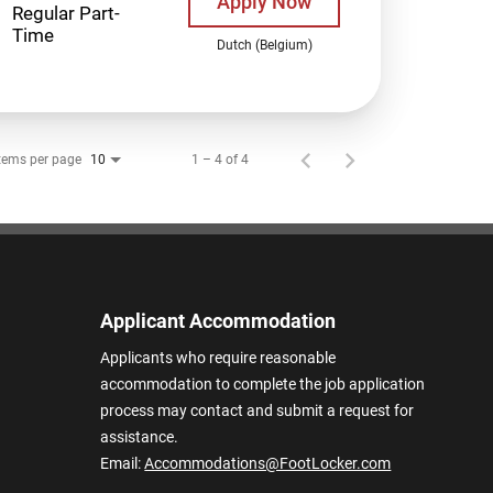
Apply Now
Regular Part-
Time
Dutch (Belgium)
tems per page
1 – 4 of 4
10
Applicant Accommodation
Applicants who require reasonable
accommodation to complete the job application
process may contact and submit a request for
assistance.
Email:
Accommodations@FootLocker.com