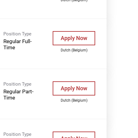
Position Type
Apply Now
Regular Full-
Time
Dutch (Belgium)
Position Type
Apply Now
Regular Part-
Time
Dutch (Belgium)
Position Type