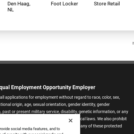
Den Haag,
Foot Locker
Store Retail
I
qual Employment Opportunity Employer
all applications for employment without regard to race, color, sex,
ational origin, age, sexual orientation, gender identity, gender
 past or present military service, disability, genetic information, or any
 protected by applicable federal, state, or local laws. We also prohibit
t of applicants or team members based on any of these protected
rovide social media features, and to
.