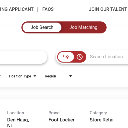
ING APPLICANT
FAQS
JOIN OUR TALEN
Job Search
Job Matching
access_time
Position Type
Region
Location
Brand
Category
Den Haag,
Foot Locker
Store Retail