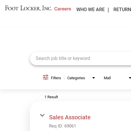
WHO WE ARE
RETURN
Job Search Page
Filters
Categories
Mall
1 Result
Sales Associate
Req ID:
69061