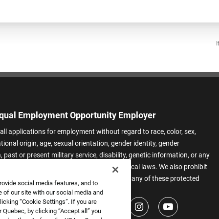
I
qual Employment Opportunity Employer
all applications for employment without regard to race, color, sex,
ational origin, age, sexual orientation, gender identity, gender
 past or present military service, disability, genetic information, or any
 protected by applicable federal, state, or local laws. We also prohibit
t of applicants or team members based on any of these protected
rovide social media features, and to
.
 of our site with our social media and
icking “Cookie Settings”. If you are
 Quebec, by clicking “Accept all” you