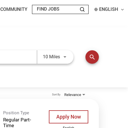
T COMMUNITY
ENGLISH
Use LEFT and RIGHT arrow keys t
search
10 Miles
Relevance
Sort By
Position Type
Apply Now
Regular Part-
Time
English