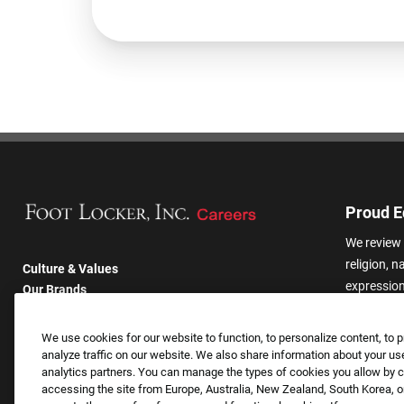
Proud E
We review 
religion, n
Culture & Values
expression,
Our Brands
other basis
Company
harassmen
Returning Applicants
We use cookies for our website to function, to personalize content, to p
categories
FAQS
analyze traffic on our website. We also share information about your use
analytics partners. You can manage the types of cookies you allow by cl
accessing the site from Europe, Australia, New Zealand, South Korea, or