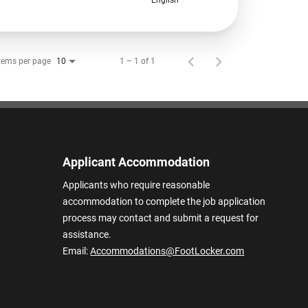
tems per page
1 – 1 of 1
10
Applicant Accommodation
Applicants who require reasonable
accommodation to complete the job application
process may contact and submit a request for
assistance.
Email:
Accommodations@FootLocker.com