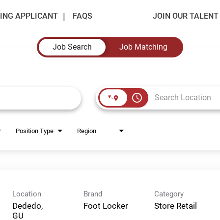
ING APPLICANT
FAQS
JOIN OUR TALEN
Job Search
Job Matching
access_time
Position Type
Region
Location
Brand
Category
Dededo,
Foot Locker
Store Retail