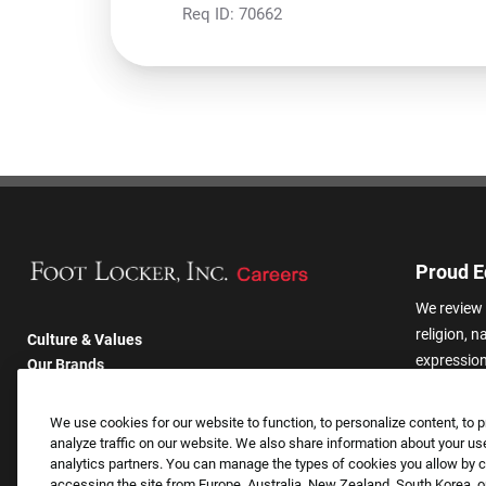
Req ID:
70662
Proud E
We review 
religion, n
Culture & Values
expression,
Our Brands
other basis
Company
harassmen
Returning Applicants
We use cookies for our website to function, to personalize content, to p
categories
FAQS
analyze traffic on our website. We also share information about your use
analytics partners. You can manage the types of cookies you allow by cl
accessing the site from Europe, Australia, New Zealand, South Korea, or