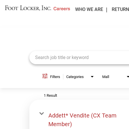
WHO WE ARE
RETURN
Job Search Page
Filters
Categories
Mall
1 Result
Addett* Vendite (CX Team
Member)