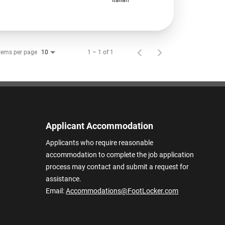
tems per page
1 – 1 of 1
10
Applicant Accommodation
Applicants who require reasonable
accommodation to complete the job application
process may contact and submit a request for
assistance.
Email:
Accommodations@FootLocker.com