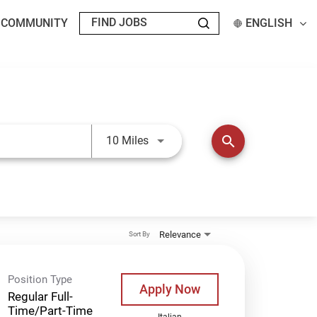
T COMMUNITY
ENGLISH
Use LEFT and RIGHT arrow keys t
search
10 Miles
Relevance
Sort By
Position Type
Apply Now
Regular Full-
Time/Part-Time
Italian