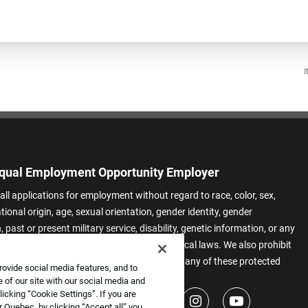
I
qual Employment Opportunity Employer
all applications for employment without regard to race, color, sex,
ational origin, age, sexual orientation, gender identity, gender
 past or present military service, disability, genetic information, or any
 protected by applicable federal, state, or local laws. We also prohibit
t of applicants or team members based on any of these protected
rovide social media features, and to
.
 of our site with our social media and
icking “Cookie Settings”. If you are
 Quebec, by clicking “Accept all” you