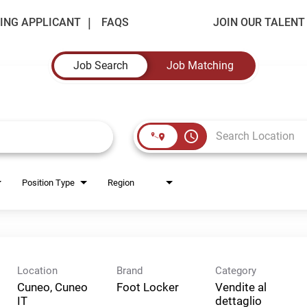
ING APPLICANT
FAQS
JOIN OUR TALEN
Job Search
Job Matching
access_time
Position Type
Region
Location
Brand
Category
Cuneo, Cuneo
Foot Locker
Vendite al
dettaglio