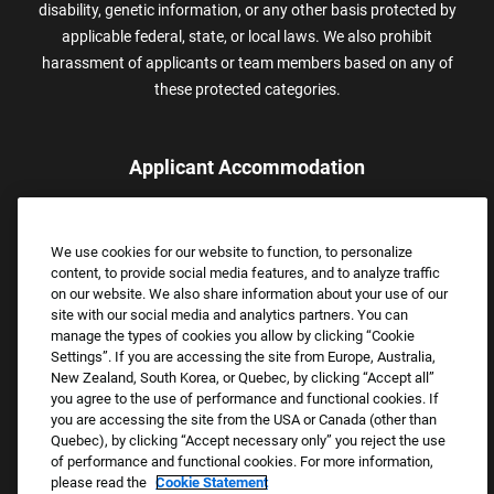
disability, genetic information, or any other basis protected by
applicable federal, state, or local laws. We also prohibit
harassment of applicants or team members based on any of
these protected categories.
Applicant Accommodation
Applicants who require reasonable accommodation to complete
the job application process may contact and submit a request for
We use cookies for our website to function, to personalize
assistance.
content, to provide social media features, and to analyze traffic
Email:
Accommodations@FootLocker.com
on our website. We also share information about your use of our
site with our social media and analytics partners. You can
manage the types of cookies you allow by clicking “Cookie
Settings”. If you are accessing the site from Europe, Australia,
New Zealand, South Korea, or Quebec, by clicking “Accept all”
you agree to the use of performance and functional cookies. If
you are accessing the site from the USA or Canada (other than
Quebec), by clicking “Accept necessary only” you reject the use
of performance and functional cookies. For more information,
please read the
Cookie Statement
Copyright © 2026 Foot Locker, Inc. All Rights Reserved.