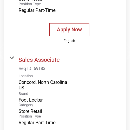
Position Type
Regular Part-Time
Apply Now
English
Sales Associate
Req ID:
69183
Location
Concord, North Carolina
Brand
Foot Locker
Category
Store Retail
Position Type
Regular Part-Time