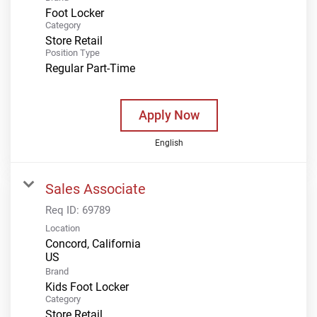
Foot Locker
Category
Store Retail
Position Type
Regular Part-Time
Apply Now
English
Sales Associate
Req ID:
69789
Location
Concord, California
Brand
Kids Foot Locker
Category
Store Retail