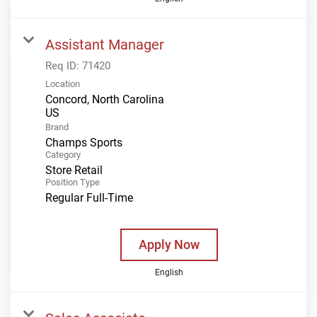
Assistant Manager
Req ID:
71420
Location
Concord, North Carolina
Brand
Champs Sports
Category
Store Retail
Position Type
Regular Full-Time
Apply Now
English