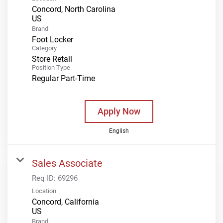
Concord, North Carolina
Brand
Foot Locker
Category
Store Retail
Position Type
Regular Part-Time
Apply Now
English
Sales Associate
Req ID:
69296
Location
Concord, California
Brand