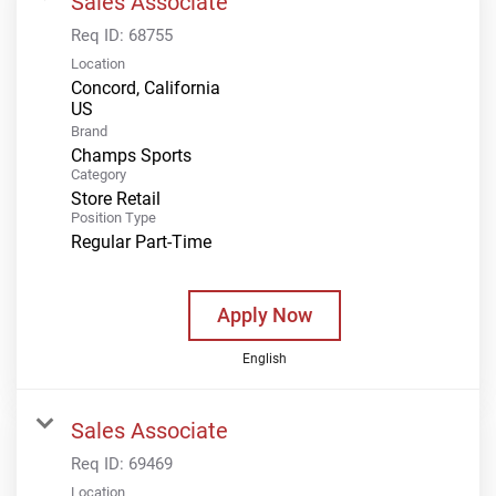
Sales Associate
Req ID:
68755
Location
Concord, California
Brand
Champs Sports
Category
Store Retail
Position Type
Regular Part-Time
Apply Now
English
Sales Associate
Req ID:
69469
Location