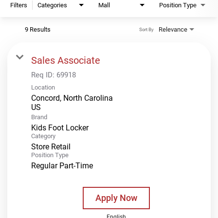
Filters
Categories
Mall
Position Type
9 Results
Relevance
Sort By
Sales Associate
Req ID:
69918
Location
Concord, North Carolina
Brand
Kids Foot Locker
Category
Store Retail
Position Type
Regular Part-Time
Apply Now
English