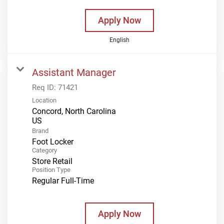
Apply Now
English
Assistant Manager
Req ID:
71421
Location
Concord, North Carolina
Brand
Foot Locker
Category
Store Retail
Position Type
Regular Full-Time
Apply Now