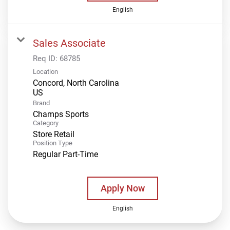
English
Sales Associate
Req ID:
68785
Location
Concord, North Carolina
Brand
Champs Sports
Category
Store Retail
Position Type
Regular Part-Time
Apply Now
English