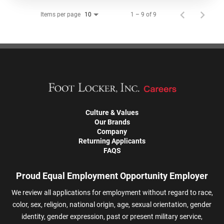
Items per page
1 – 9 of 9
10
Culture & Values
Our Brands
Company
Returning Applicants
FAQS
Proud Equal Employment Opportunity Employer
We review all applications for employment without regard to race,
color, sex, religion, national origin, age, sexual orientation, gender
identity, gender expression, past or present military service,