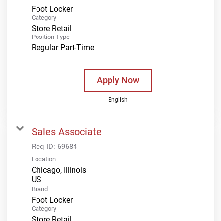
Foot Locker
Category
Store Retail
Position Type
Regular Part-Time
Apply Now
English
Sales Associate
Req ID:
69684
Location
Chicago, Illinois
Brand
Foot Locker
Category
Store Retail