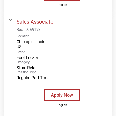
English
Sales Associate
Req ID:
69193
Location
Chicago, Illinois
Brand
Foot Locker
Category
Store Retail
Position Type
Regular Part-Time
Apply Now
English