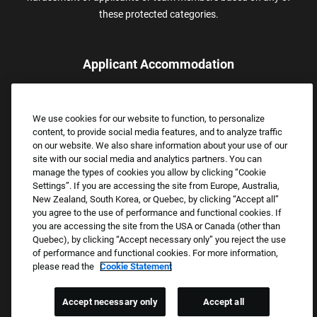
these protected categories.
Applicant Accommodation
Applicants who require reasonable accommodation to complete
the job application process may contact and submit a request for
We use cookies for our website to function, to personalize
assistance.
content, to provide social media features, and to analyze traffic
Email:
Accommodations@FootLocker.com
on our website. We also share information about your use of our
site with our social media and analytics partners. You can
manage the types of cookies you allow by clicking “Cookie
Settings”. If you are accessing the site from Europe, Australia,
New Zealand, South Korea, or Quebec, by clicking “Accept all”
you agree to the use of performance and functional cookies. If
you are accessing the site from the USA or Canada (other than
Quebec), by clicking “Accept necessary only” you reject the use
of performance and functional cookies. For more information,
please read the
Cookie Statement
Copyright © 2026 Foot Locker, Inc. All Rights Reserved.
PRIVACY POLICY
Accept necessary only
Accept all
COOKIE SETTINGS