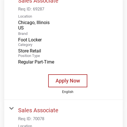
Sales Associate
Req ID:
69287
Location
Chicago, Illinois
Brand
Foot Locker
Category
Store Retail
Position Type
Regular Part-Time
Apply Now
English
Sales Associate
Req ID:
70078
Location