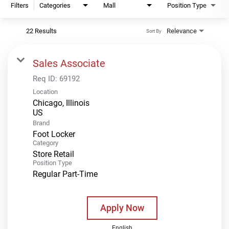
Filters
Categories
Mall
Position Type
22 Results
Relevance
Sort By
Sales Associate
Req ID:
69192
Location
Chicago, Illinois
Brand
Foot Locker
Category
Store Retail
Position Type
Regular Part-Time
Apply Now
English