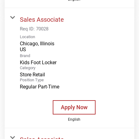
Sales Associate
Req ID:
70028
Location
Chicago, Illinois
Brand
Kids Foot Locker
Category
Store Retail
Position Type
Regular Part-Time
Apply Now
English