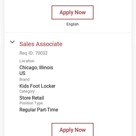
Apply Now
English
Sales Associate
Req ID:
70032
Location
Chicago, Illinois
Brand
Kids Foot Locker
Category
Store Retail
Position Type
Regular Part-Time
Apply Now