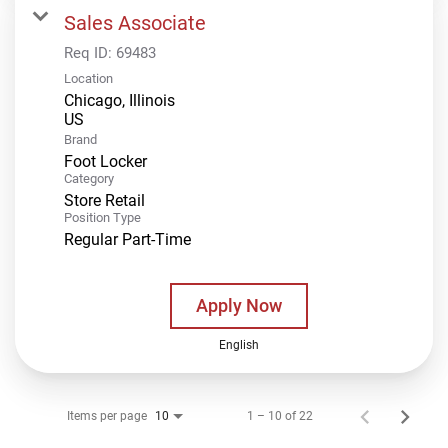
Sales Associate
Req ID:
69483
Location
Chicago, Illinois
Brand
Foot Locker
Category
Store Retail
Position Type
Regular Part-Time
Apply Now
English
Items per page
1 – 10 of 22
10