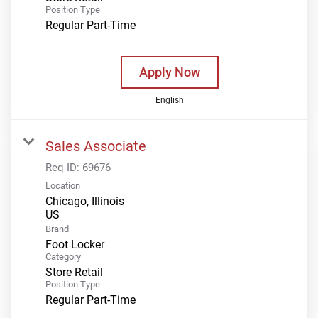
Position Type
Regular Part-Time
Apply Now
English
Sales Associate
Req ID:
69676
Location
Chicago, Illinois
Brand
Foot Locker
Category
Store Retail
Position Type
Regular Part-Time