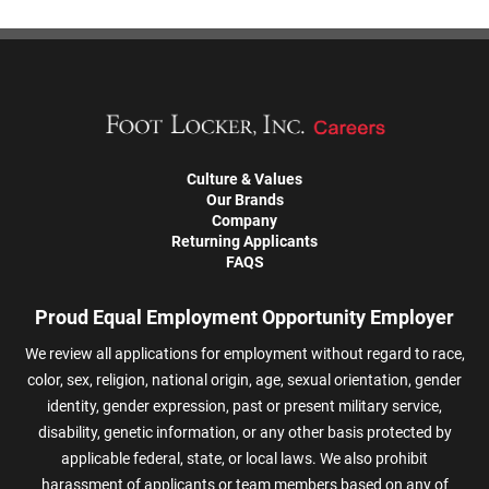
Culture & Values
Our Brands
Company
Returning Applicants
FAQS
Proud Equal Employment Opportunity Employer
We review all applications for employment without regard to race,
color, sex, religion, national origin, age, sexual orientation, gender
identity, gender expression, past or present military service,
disability, genetic information, or any other basis protected by
applicable federal, state, or local laws. We also prohibit
harassment of applicants or team members based on any of