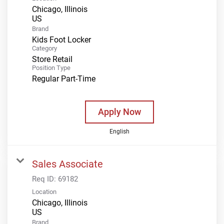
Chicago, Illinois
Brand
Kids Foot Locker
Category
Store Retail
Position Type
Regular Part-Time
Apply Now
English
Sales Associate
Req ID:
69182
Location
Chicago, Illinois
Brand