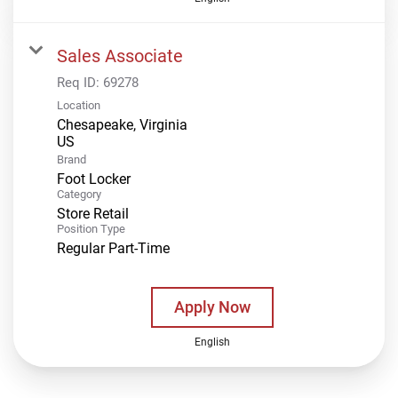
Sales Associate
Req ID:
69278
Location
Chesapeake, Virginia
Brand
Foot Locker
Category
Store Retail
Position Type
Regular Part-Time
Apply Now
English