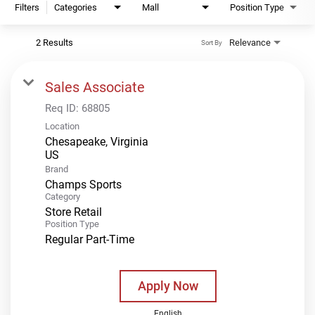
Filters
Categories
Mall
Position Type
2 Results
Relevance
Sort By
Sales Associate
Req ID:
68805
Location
Chesapeake, Virginia
Brand
Champs Sports
Category
Store Retail
Position Type
Regular Part-Time
Apply Now
English