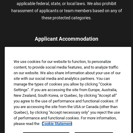
applicable federal, state, or local laws. We also prohibit
harassment of applicants or team members based on any of
these protected categories.
Applicant Accommodation
Applicants who require reasonable accommodation to complete
the job application process may contact and submit a request for
We use cookies for our website to function, to personalize
assistance.
content, to provide social media features, and to analyze traffic
Email:
Accommodations@FootLocker.com
on our website. We also share information about your use of our
site with our social media and analytics partners. You can
manage the types of cookies you allow by clicking “Cookie
Settings”. If you are accessing the site from Europe, Australia,
New Zealand, South Korea, or Quebec, by clicking “Accept all”
you agree to the use of performance and functional cookies. If
you are accessing the site from the USA or Canada (other than
Quebec), by clicking “Accept necessary only” you reject the use
of performance and functional cookies. For more information,
please read the
Cookie Statement
Copyright © 2026 Foot Locker, Inc. All Rights Reserved.
PRIVACY POLICY