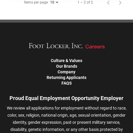
Items per page
1 – 2 of 2
10
Culture & Values
Our Brands
Company
Returning Applicants
FAQS
Proud Equal Employment Opportunity Employer
We review all applications for employment without regard to race,
color, sex, religion, national origin, age, sexual orientation, gender
identity, gender expression, past or present military service,
disability, genetic information, or any other basis protected by