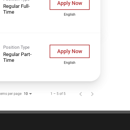
Apply Now
Regular Full-
Time
English
Position Type
Apply Now
Regular Part-
Time
English
tems per page
1 – 5 of 5
10