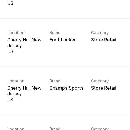
Location
Brand
Category
Cherry Hill, New
Foot Locker
Store Retail
Jersey
Location
Brand
Category
Cherry Hill, New
Champs Sports
Store Retail
Jersey
Location
Brand
Category