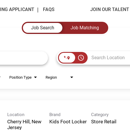
ING APPLICANT
FAQS
JOIN OUR TALEN
Job Search
Job Matching
access_time
Position Type
Region
Location
Brand
Category
Cherry Hill, New
Kids Foot Locker
Store Retail
Jersey