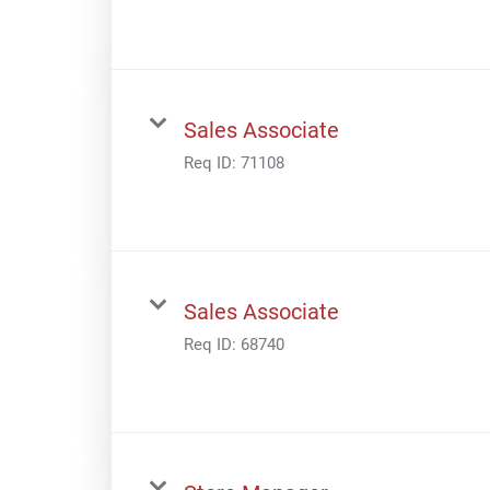
Sales Associate
Req ID:
71108
Sales Associate
Req ID:
68740