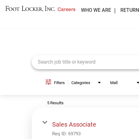
WHO WE ARE
RETURN
Job Search Page
Filters
Categories
Mall
5 Results
Sales Associate
Req ID:
69793