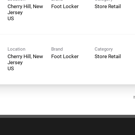
Cherry Hill, New
Foot Locker
Store Retail
Jersey
Location
Brand
Category
Cherry Hill, New
Foot Locker
Store Retail
Jersey
I