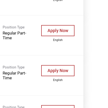
Position Type
Apply Now
Regular Part-
Time
English
Position Type
Apply Now
Regular Part-
Time
English
Position Type