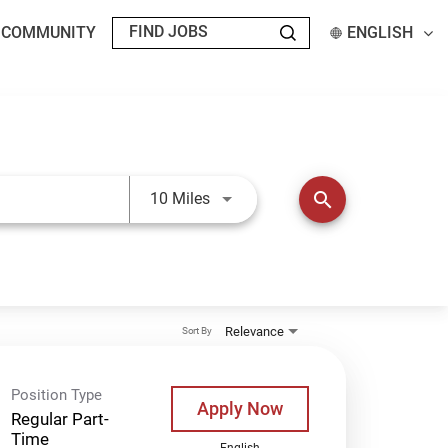
T COMMUNITY
ENGLISH
Use LEFT and RIGHT arrow keys t
search
10 Miles
Relevance
Sort By
Position Type
Apply Now
Regular Part-
Time
English