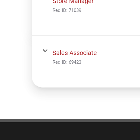
Store Manager
Req ID:
71039
Sales Associate
Req ID:
69423