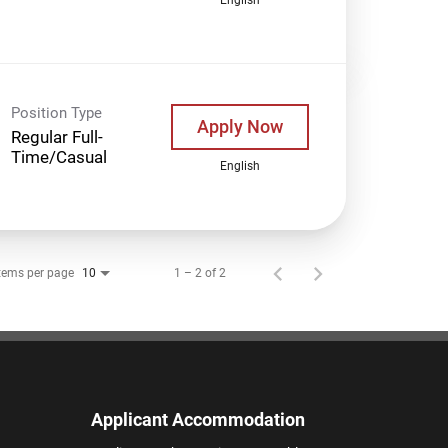
Position Type
Apply Now
Regular Full-
Time/Casual
English
tems per page
1 – 2 of 2
10
Applicant Accommodation