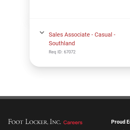
Sales Associate - Casual -
Southland
Req ID:
67072
Proud E