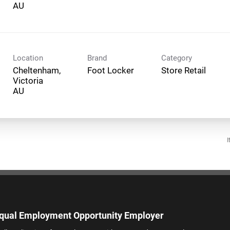
Location
Brand
Category
Cheltenham,
Foot Locker
Store Retail
Victoria
I
qual Employment Opportunity Employer