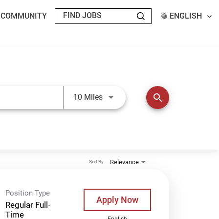
T COMMUNITY
ENGLISH
Use LEFT and RIGHT arrow keys t
search
10 Miles
Relevance
Sort By
Position Type
Apply Now
Regular Full-
Time
English