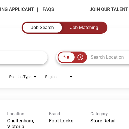
ING APPLICANT
FAQS
JOIN OUR TALEN
Job Search
Job Matching
access_time
Position Type
Region
Location
Brand
Category
Cheltenham,
Foot Locker
Store Retail
Victoria