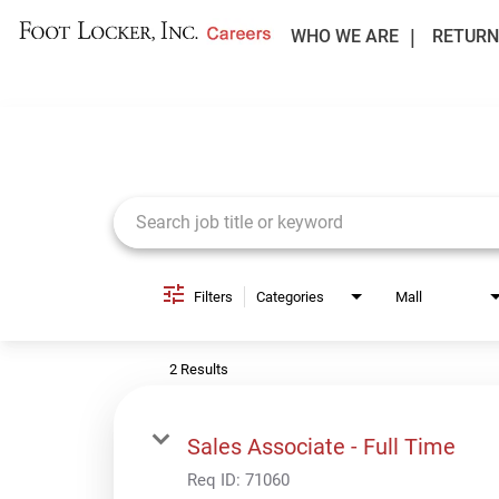
WHO WE ARE
RETURN
Job Search Page
Filters
Categories
Mall
2 Results
Sales Associate - Full Time
Req ID:
71060