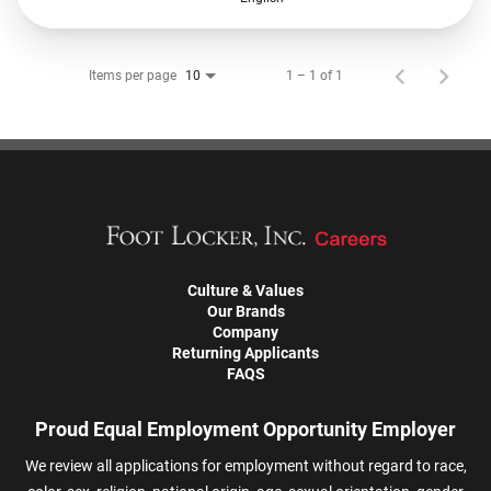
Items per page
1 – 1 of 1
10
Culture & Values
Our Brands
Company
Returning Applicants
FAQS
Proud Equal Employment Opportunity Employer
We review all applications for employment without regard to race,