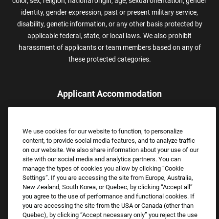
color, sex, religion, national origin, age, sexual orientation, gender
identity, gender expression, past or present military service,
disability, genetic information, or any other basis protected by
applicable federal, state, or local laws. We also prohibit
harassment of applicants or team members based on any of
these protected categories.
Applicant Accommodation
Applicants who require reasonable accommodation to complete
the job application process may contact and submit a request for
We use cookies for our website to function, to personalize
assistance.
content, to provide social media features, and to analyze traffic
Email:
Accommodations@FootLocker.com
on our website. We also share information about your use of our
site with our social media and analytics partners. You can
manage the types of cookies you allow by clicking “Cookie
Settings”. If you are accessing the site from Europe, Australia,
New Zealand, South Korea, or Quebec, by clicking “Accept all”
you agree to the use of performance and functional cookies. If
you are accessing the site from the USA or Canada (other than
Quebec), by clicking “Accept necessary only” you reject the use