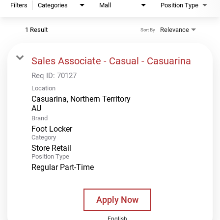
Filters
Categories
Mall
Position Type
1 Result
Relevance
Sort By
Sales Associate - Casual - Casuarina
Req ID:
70127
Location
Casuarina, Northern Territory
Brand
Foot Locker
Category
Store Retail
Position Type
Regular Part-Time
Apply Now
English