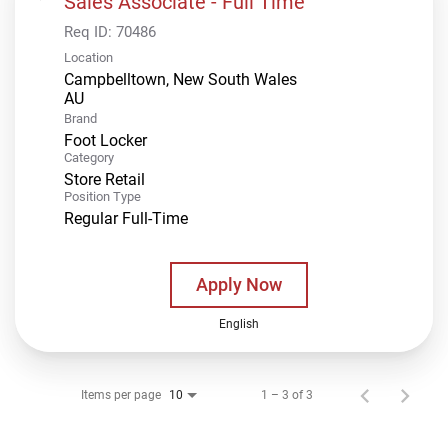
Sales Associate - Full Time
Req ID:
70486
Location
Campbelltown, New South Wales
Brand
Foot Locker
Category
Store Retail
Position Type
Regular Full-Time
Apply Now
English
Items per page
1 – 3 of 3
10