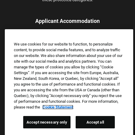
Applicant Accommodation
Applicants who require reasonable accommodation to complete
the job application process may contact and submit a request for
We use cookies for our website to function, to personalize
assistance.
content, to provide social media features, and to analyze traffic
Email:
Accommodations@FootLocker.com
on our website. We also share information about your use of our
site with our social media and analytics partners. You can
manage the types of cookies you allow by clicking “Cookie
Settings”. If you are accessing the site from Europe, Australia,
New Zealand, South Korea, or Quebec, by clicking “Accept all”
you agree to the use of performance and functional cookies. If
you are accessing the site from the USA or Canada (other than
Quebec), by clicking “Accept necessary only” you reject the use
of performance and functional cookies. For more information,
please read the
Cookie Statement
Copyright © 2026 Foot Locker, Inc. All Rights Reserved.
PRIVACY POLICY
Accept necessary only
Accept all
COOKIE SETTINGS
COOKIE STATEMENT