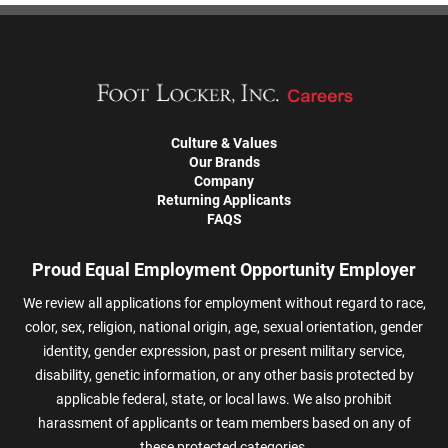
Culture & Values
Our Brands
Company
Returning Applicants
FAQS
Proud Equal Employment Opportunity Employer
We review all applications for employment without regard to race,
color, sex, religion, national origin, age, sexual orientation, gender
identity, gender expression, past or present military service,
disability, genetic information, or any other basis protected by
applicable federal, state, or local laws. We also prohibit
harassment of applicants or team members based on any of
these protected categories.