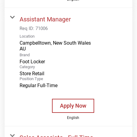
Assistant Manager
Req ID:
71006
Location
Campbelltown, New South Wales
Brand
Foot Locker
Category
Store Retail
Position Type
Regular Full-Time
Apply Now
English