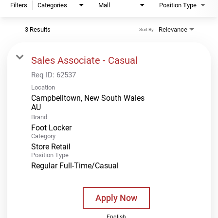
Filters
Categories
Mall
Position Type
3 Results
Relevance
Sort By
Sales Associate - Casual
Req ID:
62537
Location
Campbelltown, New South Wales
Brand
Foot Locker
Category
Store Retail
Position Type
Regular Full-Time/Casual
Apply Now
English