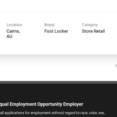
Location
Brand
Category
Cairns,
Foot Locker
Store Retail
I
qual Employment Opportunity Employer
all applications for employment without regard to race, color, sex,