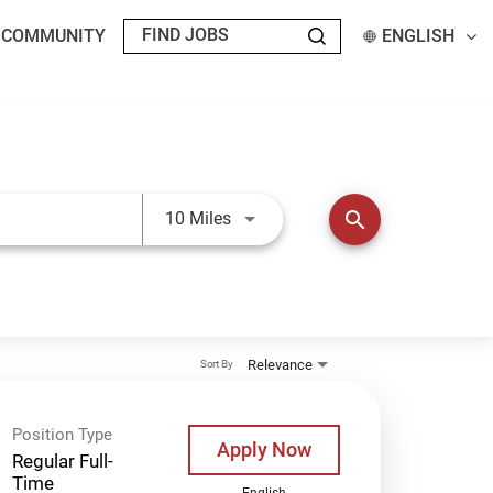
T COMMUNITY
ENGLISH
Use LEFT and RIGHT arrow keys t
search
10 Miles
Relevance
Sort By
Position Type
Apply Now
Regular Full-
Time
English