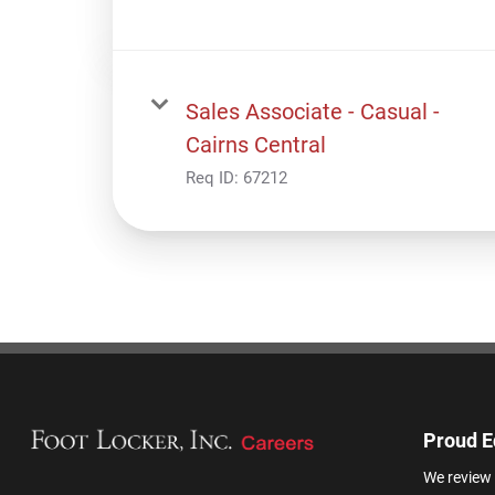
Sales Associate - Casual -
Cairns Central
Req ID:
67212
Proud E
We review 