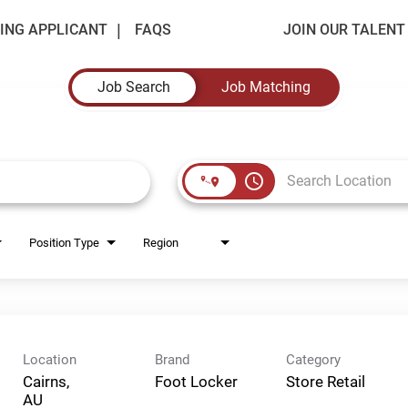
ING APPLICANT
FAQS
JOIN OUR TALEN
Job Search
Job Matching
access_time
Position Type
Region
Location
Brand
Category
Cairns,
Foot Locker
Store Retail