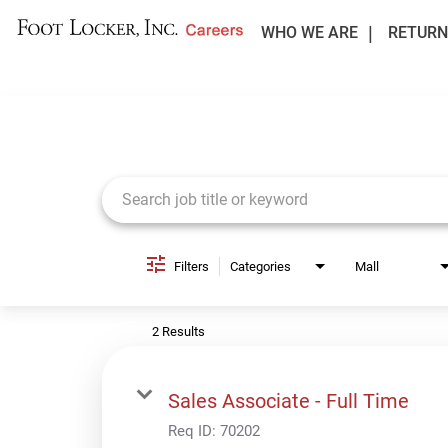
WHO WE ARE
RETURN
Job Search Page
Filters
Categories
Mall
2 Results
Sales Associate - Full Time
Req ID:
70202