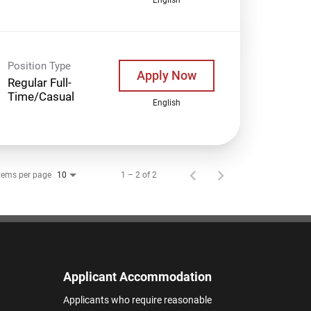
Position Type
Apply Now
Regular Full-
Time/Casual
English
tems per page
1 – 2 of 2
10
Applicant Accommodation
Applicants who require reasonable