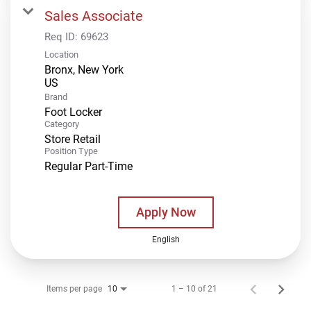
Sales Associate
Req ID:
69623
Location
Bronx, New York
Brand
Foot Locker
Category
Store Retail
Position Type
Regular Part-Time
Apply Now
English
Items per page
1 – 10 of 21
10