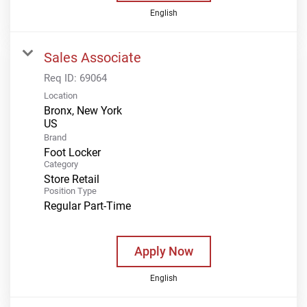
English
Sales Associate
Req ID:
69064
Location
Bronx, New York
Brand
Foot Locker
Category
Store Retail
Position Type
Regular Part-Time
Apply Now
English