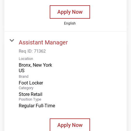
Apply Now
English
Assistant Manager
Req ID:
71362
Location
Bronx, New York
Brand
Foot Locker
Category
Store Retail
Position Type
Regular Full-Time
Apply Now