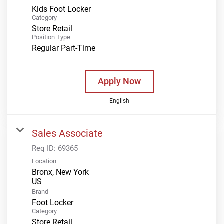
Kids Foot Locker
Category
Store Retail
Position Type
Regular Part-Time
Apply Now
English
Sales Associate
Req ID:
69365
Location
Bronx, New York
Brand
Foot Locker
Category
Store Retail