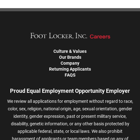
Culture & Values
Our Brands
Company
Returning Applicants
FAQS
Proud Equal Employment Opportunity Employer
We review all applications for employment without regard to race,
color, sex, religion, national origin, age, sexual orientation, gender
identity, gender expression, past or present military service,
disability, genetic information, or any other basis protected by
applicable federal, state, or local laws. We also prohibit
harassment of applicants or team members based on any of