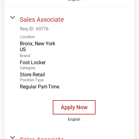
Sales Associate
Req ID:
69776
Location
Bronx, New York
Brand
Foot Locker
Category
Store Retail
Position Type
Regular Part-Time
Apply Now
English