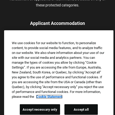
these protected categories.
Applicant Accommodation
Applicants who require reasonable accommodation to complete
the job application process may contact and submit a request for
We use cookies for our website to function, to personalize
assistance.
content, to provide social media features, and to analyze traffic
Email:
Accommodations@FootLocker.com
on our website. We also share information about your use of our
site with our social media and analytics partners. You can
manage the types of cookies you allow by clicking “Cookie
Settings”. If you are accessing the site from Europe, Australia,
New Zealand, South Korea, or Quebec, by clicking “Accept all”
you agree to the use of performance and functional cookies. If
you are accessing the site from the USA or Canada (other than
Quebec), by clicking “Accept necessary only” you reject the use
of performance and functional cookies. For more information,
please read the
Cookie Statement
Copyright © 2026 Foot Locker, Inc. All Rights Reserved.
PRIVACY POLICY
Accept necessary only
Accept all
COOKIE SETTINGS