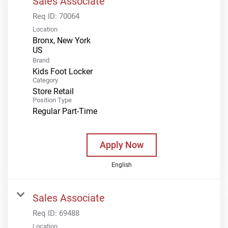
Sales Associate
Req ID:
70064
Location
Bronx, New York
Brand
Kids Foot Locker
Category
Store Retail
Position Type
Regular Part-Time
Apply Now
English
Sales Associate
Req ID:
69488
Location