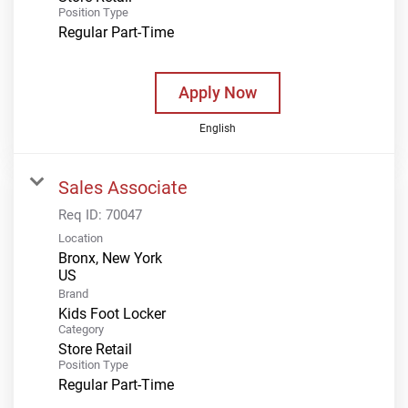
Position Type
Regular Part-Time
Apply Now
English
Sales Associate
Req ID:
70047
Location
Bronx, New York
Brand
Kids Foot Locker
Category
Store Retail
Position Type
Regular Part-Time