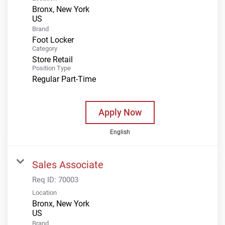
Bronx, New York
Brand
Foot Locker
Category
Store Retail
Position Type
Regular Part-Time
Apply Now
English
Sales Associate
Req ID:
70003
Location
Bronx, New York
Brand