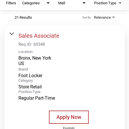
Filters
Categories
Mall
Position Type
21 Results
Relevance
Sort By
Sales Associate
Req ID:
69348
Location
Bronx, New York
Brand
Foot Locker
Category
Store Retail
Position Type
Regular Part-Time
Apply Now
English