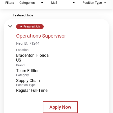
Filters
Categories
Mall
Position Type
Featured Jobs
Featured Job
star
Operations Supervisor
Req ID:
71244
Location
Bradenton, Florida
Brand
Team Edition
Category
Supply Chain
Position Type
Regular Full-Time
Apply Now