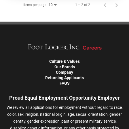
Items per page
1 – 2 of 2
10
Culture & Values
Our Brands
Company
Returning Applicants
FAQS
Proud Equal Employment Opportunity Employer
We review all applications for employment without regard to race,
color, sex, religion, national origin, age, sexual orientation, gender
identity, gender expression, past or present military service,
disability, genetic information, or any other basis protected by