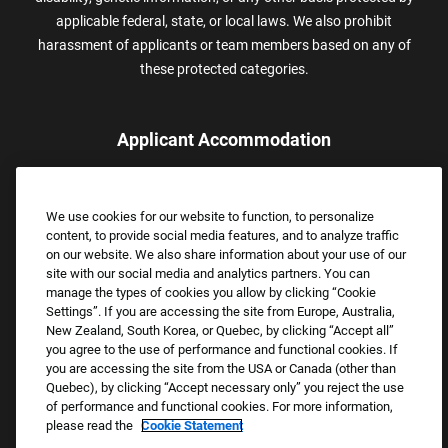
applicable federal, state, or local laws. We also prohibit
harassment of applicants or team members based on any of
these protected categories.
Applicant Accommodation
Applicants who require reasonable accommodation to complete
the job application process may contact and submit a request for
We use cookies for our website to function, to personalize
assistance.
content, to provide social media features, and to analyze traffic
Email:
Accommodations@FootLocker.com
on our website. We also share information about your use of our
site with our social media and analytics partners. You can
manage the types of cookies you allow by clicking “Cookie
Settings”. If you are accessing the site from Europe, Australia,
New Zealand, South Korea, or Quebec, by clicking “Accept all”
you agree to the use of performance and functional cookies. If
you are accessing the site from the USA or Canada (other than
Quebec), by clicking “Accept necessary only” you reject the use
of performance and functional cookies. For more information,
please read the
Cookie Statement
Copyright © 2026 Foot Locker, Inc. All Rights Reserved.