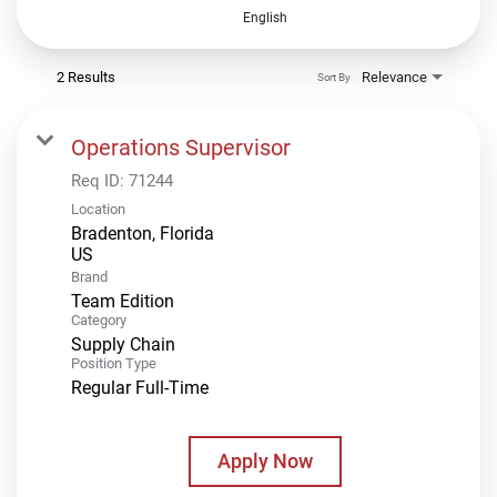
English
2 Results
Relevance
Sort By
Operations Supervisor
Req ID:
71244
Location
Bradenton, Florida
Brand
Team Edition
Category
Supply Chain
Position Type
Regular Full-Time
Apply Now