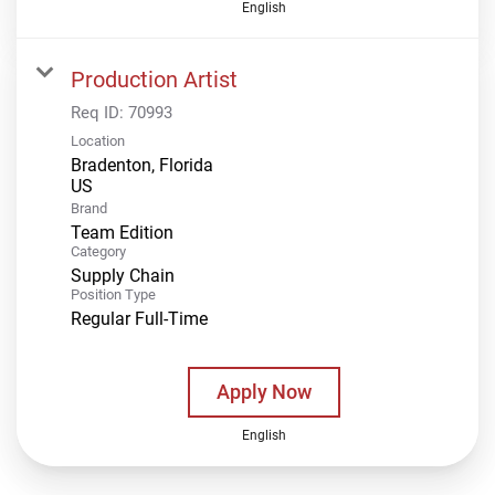
English
Production Artist
Req ID:
70993
Location
Bradenton, Florida
Brand
Team Edition
Category
Supply Chain
Position Type
Regular Full-Time
Apply Now
English