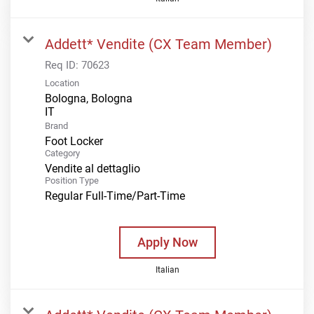
Addett* Vendite (CX Team Member)
Req ID:
70623
Location
Bologna, Bologna
Brand
Foot Locker
Category
Vendite al dettaglio
Position Type
Regular Full-Time/Part-Time
Apply Now
Italian