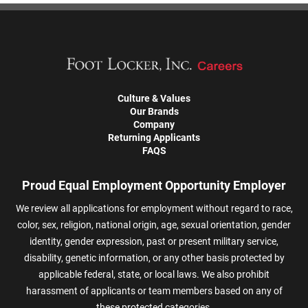
Culture & Values
Our Brands
Company
Returning Applicants
FAQS
Proud Equal Employment Opportunity Employer
We review all applications for employment without regard to race,
color, sex, religion, national origin, age, sexual orientation, gender
identity, gender expression, past or present military service,
disability, genetic information, or any other basis protected by
applicable federal, state, or local laws. We also prohibit
harassment of applicants or team members based on any of
these protected categories.