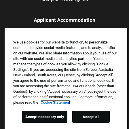
Applicant Accommodation
Applicants who require reasonable accommodation to complete
the job application process may contact and submit a request for
We use cookies for our website to function, to personalize
assistance.
content, to provide social media features, and to analyze traffic
Email:
Accommodations@FootLocker.com
on our website. We also share information about your use of our
site with our social media and analytics partners. You can
manage the types of cookies you allow by clicking “Cookie
Settings”. If you are accessing the site from Europe, Australia,
New Zealand, South Korea, or Quebec, by clicking “Accept all”
you agree to the use of performance and functional cookies. If
you are accessing the site from the USA or Canada (other than
Quebec), by clicking “Accept necessary only” you reject the use
of performance and functional cookies. For more information,
please read the
Cookie Statement
Copyright © 2026 Foot Locker, Inc. All Rights Reserved.
PRIVACY POLICY
Accept necessary only
Accept all
COOKIE SETTINGS
COOKIE STATEMENT