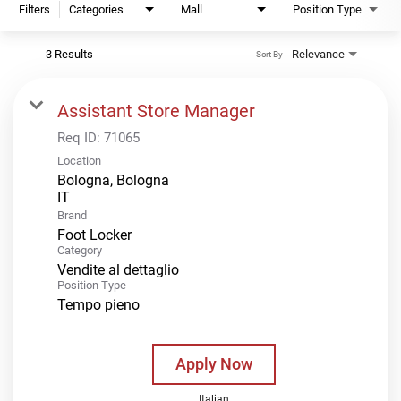
Filters
Categories
Mall
Position Type
3 Results
Relevance
Sort By
Assistant Store Manager
Req ID:
71065
Location
Bologna, Bologna
Brand
Foot Locker
Category
Vendite al dettaglio
Position Type
Tempo pieno
Apply Now
Italian