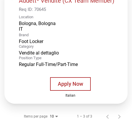
Addett* Vendite (CX Team Member)
Req ID:
70645
Location
Bologna, Bologna
Brand
Foot Locker
Category
Vendite al dettaglio
Position Type
Regular Full-Time/Part-Time
Apply Now
Italian
Items per page
1 – 3 of 3
10