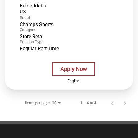
Boise, Idaho
Brand
Champs Sports
Category
Store Retail
Position Type
Regular Part-Time
Apply Now
English
Items per page
1 – 4 of 4
10