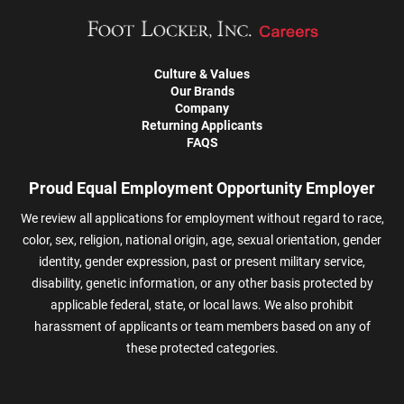
Culture & Values
Our Brands
Company
Returning Applicants
FAQS
Proud Equal Employment Opportunity Employer
We review all applications for employment without regard to race,
color, sex, religion, national origin, age, sexual orientation, gender
identity, gender expression, past or present military service,
disability, genetic information, or any other basis protected by
applicable federal, state, or local laws. We also prohibit
harassment of applicants or team members based on any of
these protected categories.