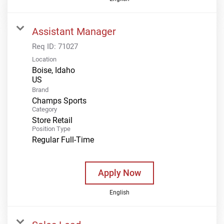
Assistant Manager
Req ID:
71027
Location
Boise, Idaho
Brand
Champs Sports
Category
Store Retail
Position Type
Regular Full-Time
Apply Now
English