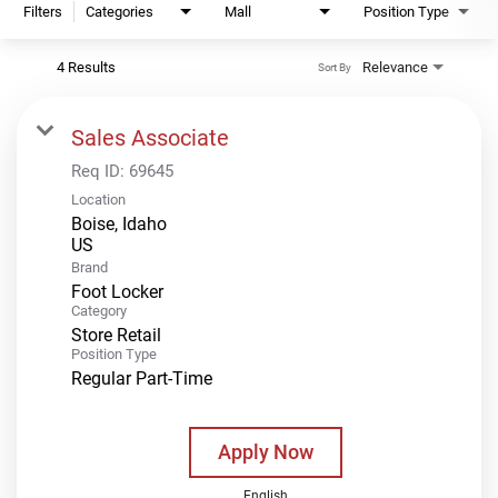
Filters
Categories
Mall
Position Type
4 Results
Relevance
Sort By
Sales Associate
Req ID:
69645
Location
Boise, Idaho
Brand
Foot Locker
Category
Store Retail
Position Type
Regular Part-Time
Apply Now
English