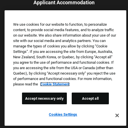
Applicant Accommodation
Applicants who require reasonable accommodation to complete
the job application process may contact and submit a request for
We use cookies for our website to function, to personalize
assistance.
content, to provide social media features, and to analyze traffic
Email:
Accommodations@FootLocker.com
on our website. We also share information about your use of our
site with our social media and analytics partners. You can
manage the types of cookies you allow by clicking “Cookie
Settings”. If you are accessing the site from Europe, Australia,
New Zealand, South Korea, or Quebec, by clicking “Accept all”
you agree to the use of performance and functional cookies. If
you are accessing the site from the USA or Canada (other than
Quebec), by clicking “Accept necessary only” you reject the use
of performance and functional cookies. For more information,
please read the
Cookie Statement
Copyright © 2026 Foot Locker, Inc. All Rights Reserved.
PRIVACY POLICY
Accept necessary only
Accept all
COOKIE SETTINGS
COOKIE STATEMENT
Cookies Settings
WE E-VERIFY (USA) (OPENS PDF)