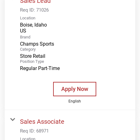
Sales Lead
Req ID:
71026
Location
Boise, Idaho
Brand
Champs Sports
Category
Store Retail
Position Type
Regular Part-Time
Apply Now
English
Sales Associate
Req ID:
68971
Location