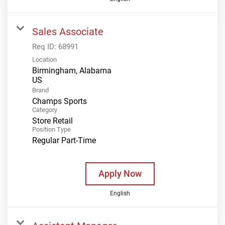
Sales Associate
Req ID:
68991
Location
Birmingham, Alabama
Brand
Champs Sports
Category
Store Retail
Position Type
Regular Part-Time
Apply Now
English