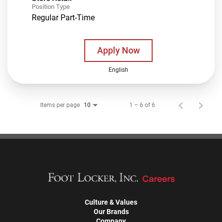
Position Type
Regular Part-Time
Apply Now
English
Items per page
1 – 6 of 6
10
Culture & Values
Our Brands
Company