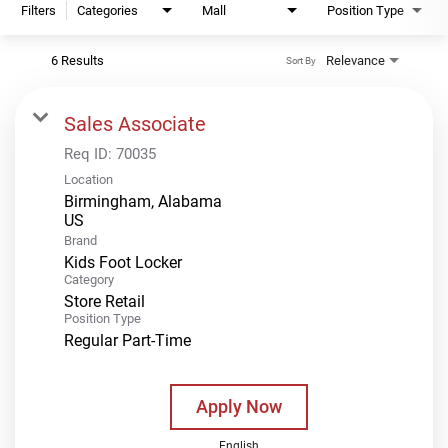
Filters
Categories
Mall
Position Type
6 Results
Relevance
Sort By
Sales Associate
Req ID:
70035
Location
Birmingham, Alabama
Brand
Kids Foot Locker
Category
Store Retail
Position Type
Regular Part-Time
Apply Now
English