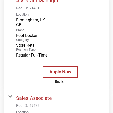
Assistant Manager
Req ID:
71481
Location
Birmingham, UK
Brand
Foot Locker
Category
Store Retail
Position Type
Regular Full-Time
Apply Now
English
Sales Associate
Req ID:
69675
Location