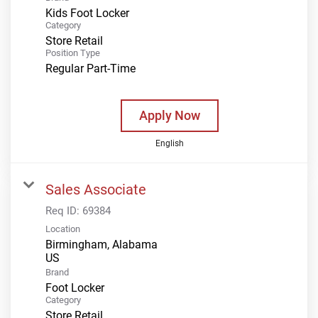
Kids Foot Locker
Category
Store Retail
Position Type
Regular Part-Time
Apply Now
English
Sales Associate
Req ID:
69384
Location
Birmingham, Alabama
Brand
Foot Locker
Category
Store Retail