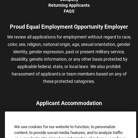
Returning Applicants
FAQS
Proud Equal Employment Opportunity Employer
We review all applications for employment without regard to race,
color, sex, religion, national origin, age, sexual orientation, gender
identity, gender expression, past or present military service,
disability, genetic information, or any other basis protected by
applicable federal, state, or local laws. We also prohibit
harassment of applicants or team members based on any of
these protected categories.
Applicant Accommodation
Applicants who require reasonable accommodation to complete
the job application process may contact and submit a request for
We use cookies for our website to function, to personalize
assistance.
content, to provide social media features, and to analyze traffic
Email:
Accommodations@FootLocker.com