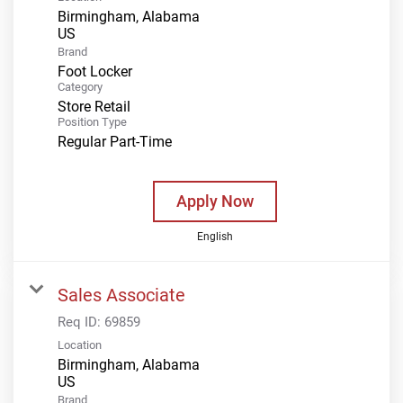
Birmingham, Alabama
Brand
Foot Locker
Category
Store Retail
Position Type
Regular Part-Time
Apply Now
English
Sales Associate
Req ID:
69859
Location
Birmingham, Alabama
Brand