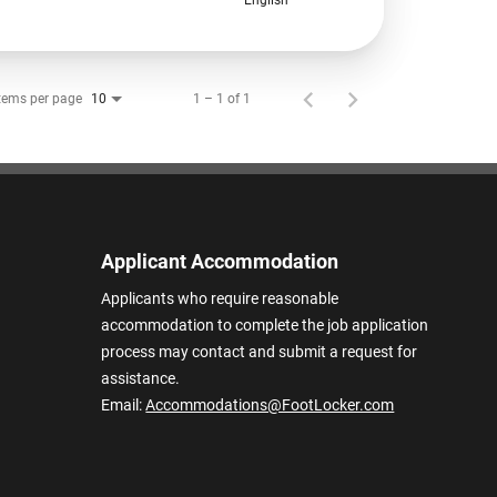
tems per page
1 – 1 of 1
10
Applicant Accommodation
Applicants who require reasonable
accommodation to complete the job application
process may contact and submit a request for
assistance.
Email:
Accommodations@FootLocker.com