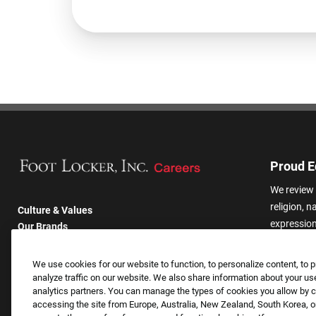
Proud E
We review 
religion, n
Culture & Values
expression,
Our Brands
other basis
Company
harassmen
Returning Applicants
We use cookies for our website to function, to personalize content, to p
categories
FAQS
analyze traffic on our website. We also share information about your use
analytics partners. You can manage the types of cookies you allow by cl
accessing the site from Europe, Australia, New Zealand, South Korea, or