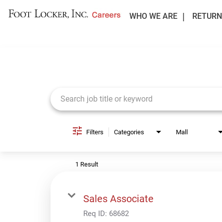
WHO WE ARE
RETURN
Job Search Page
Filters
Categories
Mall
1 Result
Sales Associate
Req ID:
68682