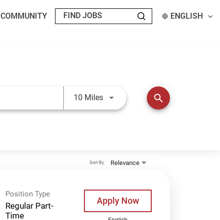
T COMMUNITY
ENGLISH
Use LEFT and RIGHT arrow keys t
search
10 Miles
Relevance
Sort By
Position Type
Apply Now
Regular Part-
Time
English