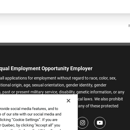
I
qual Employment Opportunity Employer
all applications for employment without regard to race, color, sex,
ational origin, age, sexual orientation, gender identity, gender
 past or present military service, disability, genetic information, or any
 protected by applicable federal, state, or local laws. We also prohibit
t of applicants or team members based on any of these protected
rovide social media features, and to
.
 of our site with our social media and
icking “Cookie Settings”. If you are
 Quebec, by clicking “Accept all” you