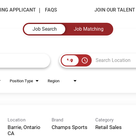
ING APPLICANT
FAQS
JOIN OUR TALEN
Job Search
Job Matching
access_time
Position Type
Region
Location
Brand
Category
Barrie, Ontario
Champs Sports
Retail Sales